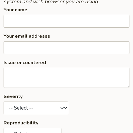
system and web browser you are using.
Your name
Your email addresss
Issue encountered
Severity
Reproducibility