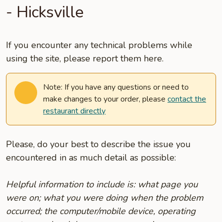
- Hicksville
If you encounter any technical problems while
using the site, please report them here.
Note: If you have any questions or need to
make changes to your order, please
contact the
restaurant directly
Please, do your best to describe the issue you
encountered in as much detail as possible:
Helpful information to include is: what page you
were on; what you were doing when the problem
occurred; the computer/mobile device, operating