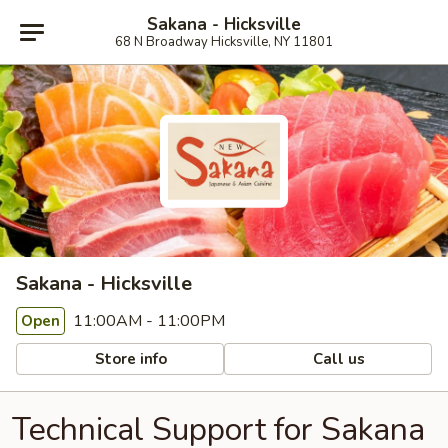
Sakana - Hicksville
68 N Broadway Hicksville, NY 11801
Sakana - Hicksville
11:00AM - 11:00PM
Open
Store info
Call us
Technical Support for Sakana