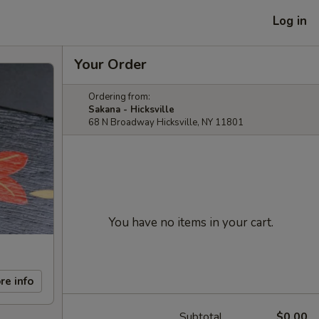
Log in
Your Order
Ordering from:
Sakana - Hicksville
68 N Broadway Hicksville, NY 11801
You have no items in your cart.
re info
Subtotal
$0.00