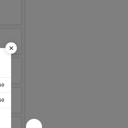
50
50