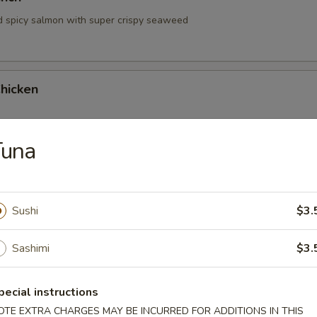
d spicy salmon with super crispy seaweed
hicken
Tuna
hrimp
Sushi
$3.
Sashimi
$3.
pecial instructions
 Tartare
OTE EXTRA CHARGES MAY BE INCURRED FOR ADDITIONS IN THIS