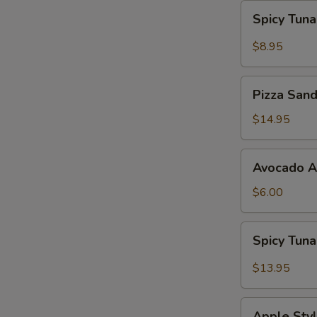
Spicy
Spicy Tun
Tuna
Gyoza
$8.95
Pizza
Pizza San
Sandwich
$14.95
Avocado
Avocado 
App
$6.00
Spicy
Spicy Tun
Tuna
Bowl
$13.95
Avocado
Apple
Apple Styl