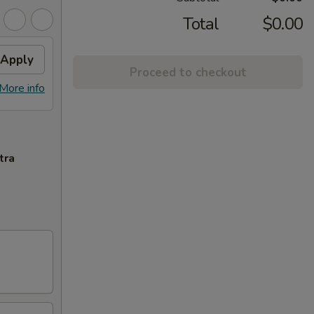
Total
$0.00
Apply
Proceed to checkout
More info
tra