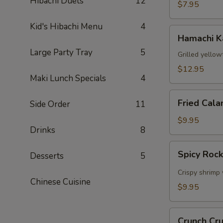
Hibachi Duets
12
$7.95
Kid's Hibachi Menu
4
Hamachi
Hamachi 
Kama
Large Party Tray
5
Grilled yellow
$12.95
Maki Lunch Specials
4
Fried
Fried Cala
Side Order
11
Calamari
$9.95
Drinks
8
Spicy
Spicy Roc
Desserts
5
Rock
Shrimp
Crispy shrimp 
Chinese Cuisine
$9.95
Crunch
Crunch Cr