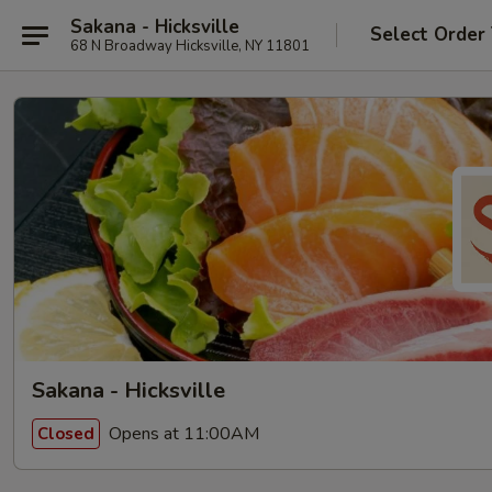
Sakana - Hicksville
Select Order
68 N Broadway Hicksville, NY 11801
Sakana - Hicksville
Opens at 11:00AM
Closed