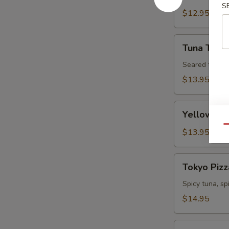
S
Tartare
$12.95
Tuna
Tuna Tatak
Tataki
Seared tuna w
$13.95
Yellowtail
Yellowtail
Jalapeno
Qu
$13.95
Tokyo
Tokyo Pizz
Pizza
Spicy tuna, s
$14.95
Fall