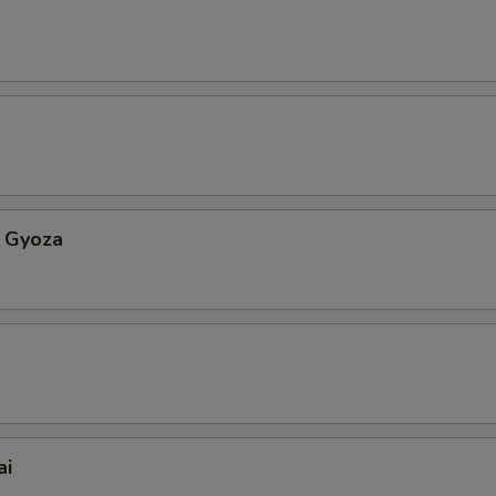
 Gyoza
ai