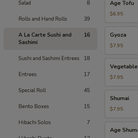
Salad
8
Age Tofu
Tofu
$6.95
Rolls and Hand Rolls
39
Gyoza
Gyoza
A La Carte Sushi and
16
Sashimi
$7.95
Sushi and Sashimi Entrees
18
Vegetable
Vegetable
Gyoza
Entrees
17
$7.95
Special Roll
45
Shumai
Shumai
Bento Boxes
15
$7.95
Hibachi Solos
7
Age
Age Shum
Shumai