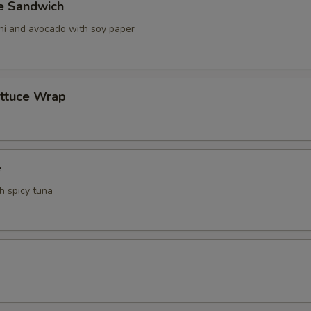
ve Sandwich
ani and avocado with soy paper
ettuce Wrap
e
th spicy tuna