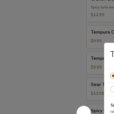
Crunch
Spicy tuna an
$12.95
Tempura
Tempura C
Chicken
$9.95
Tempura
Tempura S
Shrimp
$9.95
Sear
Sear Tuna
Tuna
$13.95
S
Spicy
Spicy Tuna
N
Tuna