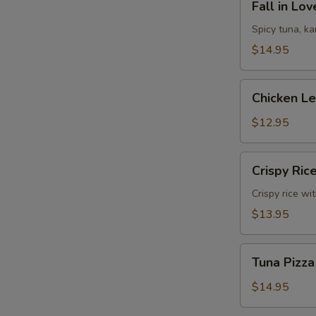
Fall in Lo
in
Love
Spicy tuna, k
Sandwich
$14.95
Chicken
Chicken L
Lettuce
Wrap
$12.95
Crispy
Crispy Ric
Rice
Crispy rice wi
$13.95
Tuna
Tuna Pizza
Pizza
$14.95