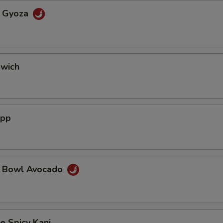
a Gyoza
dwich
App
a Bowl Avocado
e Spicy Kani