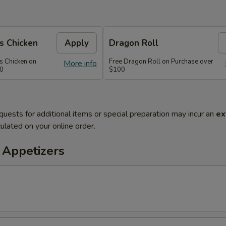
s Chicken
Apply
Dragon Roll
s Chicken on
Free Dragon Roll on Purchase over
More info
60
$100
quests for additional items or special preparation may incur an
ex
ulated on your online order.
 Appetizers