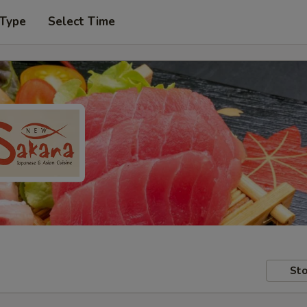
 Type
Select Time
Sto