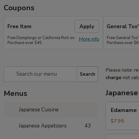
Coupons
Free Item
Apply
General Tso'
Free Dumplings or California Roll on
Free General Tso'
More info
Purchase over $45
Purchase over $
Please note: re
Search
charge
not calc
Japanese
Menus
Edamame
Japanese Cuisine
Edamame
$7.95
Japanese Appetizers
43
Age