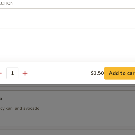
ECTION
i
ith ponzu sauce
 Jalapeno
Add to car
$3.50
antity
a
picy kani and avocado