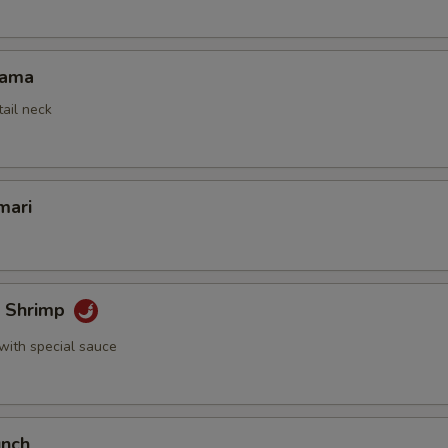
Kama
tail neck
mari
k Shrimp
with special sauce
unch