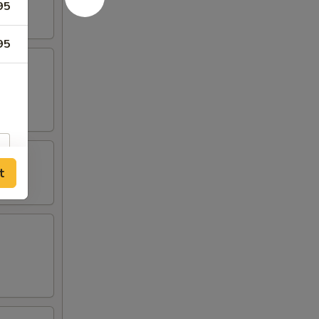
95
95
t