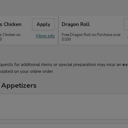
s Chicken
Apply
Dragon Roll
s Chicken on
Free Dragon Roll on Purchase over
More info
60
$100
quests for additional items or special preparation may incur an
ex
ulated on your online order.
 Appetizers