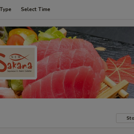
 Type
Select Time
Sto