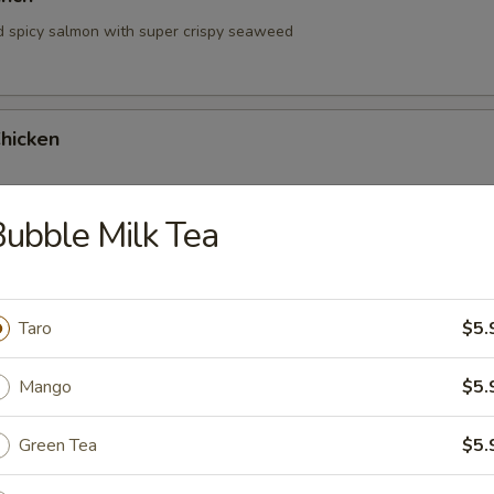
d spicy salmon with super crispy seaweed
hicken
ubble Milk Tea
hrimp
Taro
$5.
Mango
$5.
Green Tea
$5.
 Tartare