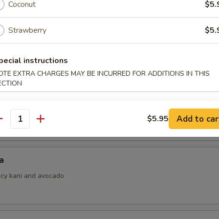
Coconut
$5.
Strawberry
$5.
i
pecial instructions
ith ponzu sauce
OTE EXTRA CHARGES MAY BE INCURRED FOR ADDITIONS IN THIS
ECTION
 Jalapeno
Add to car
$5.95
antity
a
picy kani and avocado