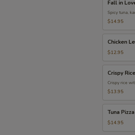
Fall in Lo
in
Love
Spicy tuna, k
Sandwich
$14.95
Chicken
Chicken L
Lettuce
Wrap
$12.95
Crispy
Crispy Ric
Rice
Crispy rice wi
$13.95
Tuna
Tuna Pizza
Pizza
$14.95