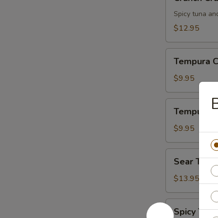
Crunch
Spicy tuna an
$12.95
Tempura
Tempura C
Chicken
$9.95
B
Tempura
Tempura S
Shrimp
$9.95
Sear
Sear Tuna
Tuna
$13.95
Spicy
Spicy Tuna
Tuna