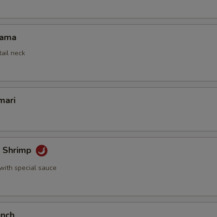
Kama
tail neck
mari
k Shrimp
with special sauce
unch