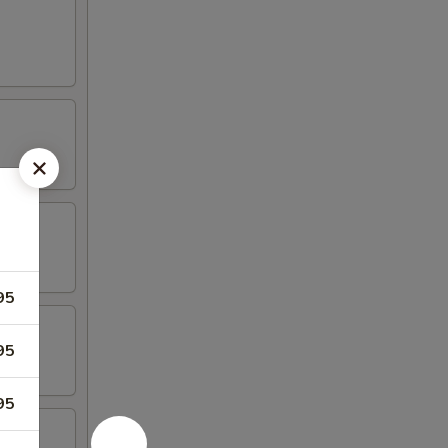
95
95
95