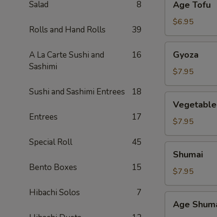
Salad
8
Age Tofu
Tofu
$6.95
Rolls and Hand Rolls
39
Gyoza
Gyoza
A La Carte Sushi and
16
Sashimi
$7.95
Sushi and Sashimi Entrees
18
Vegetable
Vegetable
Gyoza
Entrees
17
$7.95
Special Roll
45
Shumai
Shumai
Bento Boxes
15
$7.95
Hibachi Solos
7
Age
Age Shum
Shumai