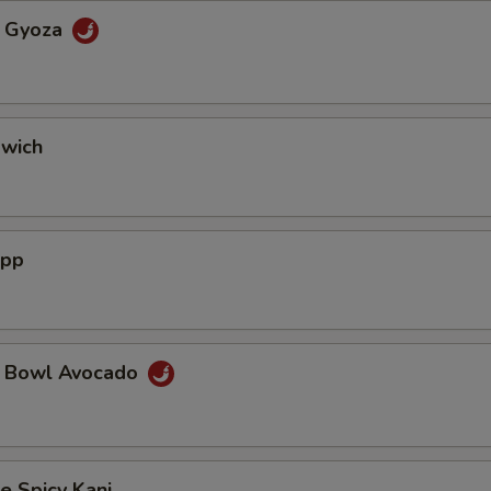
a Gyoza
dwich
App
a Bowl Avocado
e Spicy Kani