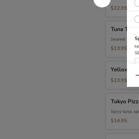
Tartare
$12.95
Tuna
Tuna Tatak
Tataki
S
Seared tuna w
N
$13.95
S
Yellowtail
Yellowtail
Jalapeno
Qu
$13.95
Tokyo
Tokyo Pizz
Pizza
Spicy tuna, s
$14.95
Fall