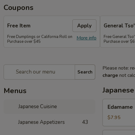
Coupons
Free Item
Apply
General Tso'
Free Dumplings or California Roll on
Free General Tso'
More info
Purchase over $45
Purchase over $
Please note: re
Search
charge
not calc
Japanese
Menus
Edamame
Japanese Cuisine
Edamame
$7.95
Japanese Appetizers
43
Age