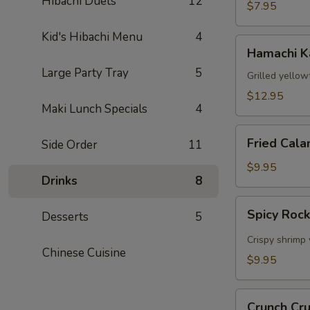
Hibachi Duets
12
$7.95
Kid's Hibachi Menu
4
Hamachi
Hamachi 
Kama
Large Party Tray
5
Grilled yellow
$12.95
Maki Lunch Specials
4
Fried
Fried Cala
Side Order
11
Calamari
$9.95
Drinks
8
Spicy
Spicy Roc
Desserts
5
Rock
Shrimp
Crispy shrimp 
Chinese Cuisine
$9.95
Crunch
Crunch Cr