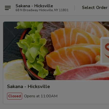
Sakana - Hicksville
Select Order
68 N Broadway Hicksville, NY 11801
Sakana - Hicksville
Opens at 11:00AM
Closed