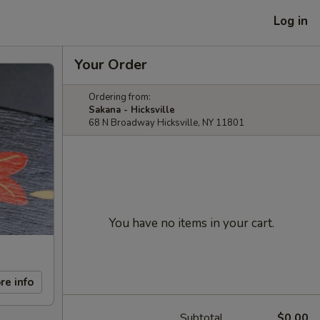
Log in
Your Order
Ordering from:
Sakana - Hicksville
68 N Broadway Hicksville, NY 11801
You have no items in your cart.
re info
Subtotal
$0.00