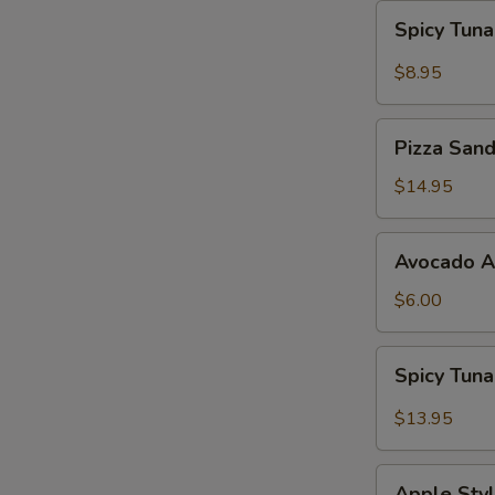
Spicy
Spicy Tun
Tuna
Gyoza
$8.95
Pizza
Pizza San
Sandwich
$14.95
Avocado
Avocado 
App
$6.00
Spicy
Spicy Tun
Tuna
Bowl
$13.95
Avocado
Apple
Apple Styl