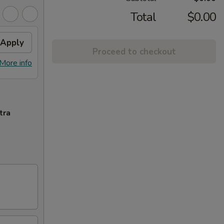
Total
$0.00
Apply
Proceed to checkout
More info
tra