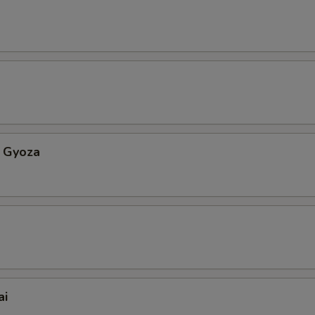
 Gyoza
ai