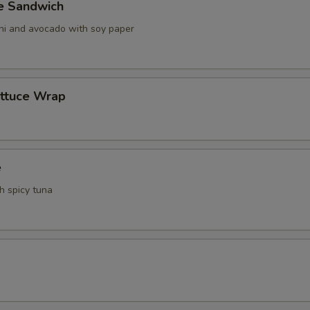
ve Sandwich
ani and avocado with soy paper
ettuce Wrap
e
th spicy tuna