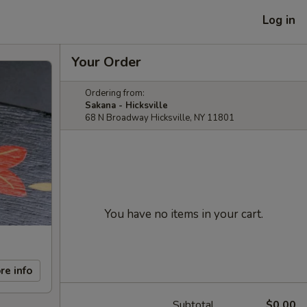
Log in
Your Order
Ordering from:
Sakana - Hicksville
68 N Broadway Hicksville, NY 11801
You have no items in your cart.
re info
Subtotal
$0.00