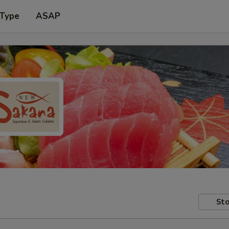
 Type
ASAP
Sto