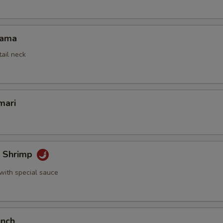
Kama
tail neck
mari
k Shrimp
with special sauce
unch