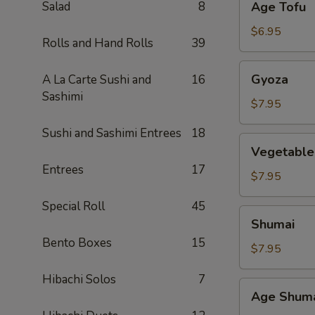
Salad
8
Age Tofu
Tofu
$6.95
Rolls and Hand Rolls
39
Gyoza
Gyoza
A La Carte Sushi and
16
Sashimi
$7.95
Sushi and Sashimi Entrees
18
Vegetable
Vegetable
Gyoza
Entrees
17
$7.95
Special Roll
45
Shumai
Shumai
Bento Boxes
15
$7.95
Hibachi Solos
7
Age
Age Shum
Shumai