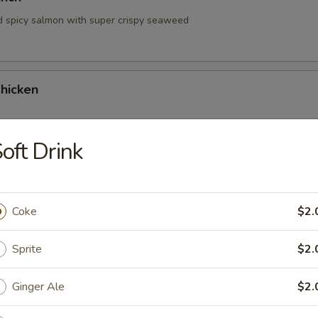
d spicy salmon with super crispy seaweed
hicken
oft Drink
hrimp
Coke
$2.
Sprite
$2.
Ginger Ale
$2.
 Tartare