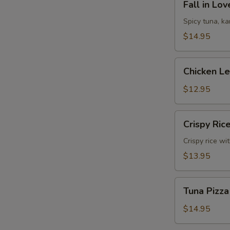
Fall in Lo
in
Love
Spicy tuna, k
Sandwich
$14.95
Chicken
Chicken L
Lettuce
Wrap
$12.95
Crispy
Crispy Ric
Rice
Crispy rice wi
$13.95
Tuna
Tuna Pizza
Pizza
$14.95