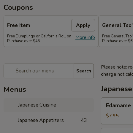
Coupons
Free Item
Apply
General Tso'
Free Dumplings or California Roll on
Free General Tso'
More info
Purchase over $45
Purchase over $
Please note: re
Search
charge
not calc
Japanese
Menus
Edamame
Japanese Cuisine
Edamame
$7.95
Japanese Appetizers
43
Age