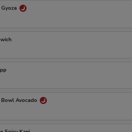
a Gyoza
dwich
App
a Bowl Avocado
e Spicy Kani