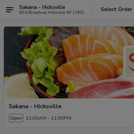
Sakana - Hicksville
Select Order
68 N Broadway Hicksville, NY 11801
Sakana - Hicksville
11:00AM - 11:00PM
Open