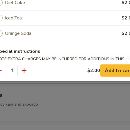
Diet Coke
$2.
Iced Tea
$2.
i
Orange Soda
$2.
ith ponzu sauce
pecial instructions
OTE EXTRA CHARGES MAY BE INCURRED FOR ADDITIONS IN THIS
 Jalapeno
ECTION
Add to car
$2.00
antity
a
picy kani and avocado