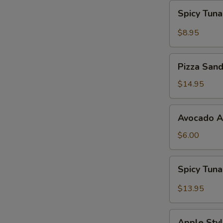
Spicy
Spicy Tun
Tuna
Gyoza
$8.95
Pizza
Pizza San
Sandwich
$14.95
Avocado
Avocado 
App
$6.00
Spicy
Spicy Tun
Tuna
Bowl
$13.95
Avocado
Apple
Apple Styl