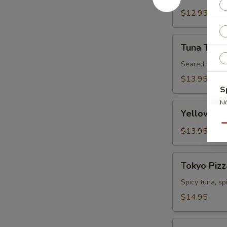
Tartare
$12.95
Tuna
Tuna Tatak
Tataki
Seared tuna w
$13.95
S
N
Yellowtail
Yellowtail
S
Jalapeno
Qu
$13.95
Tokyo
Tokyo Pizz
Pizza
Spicy tuna, s
$14.95
Fall