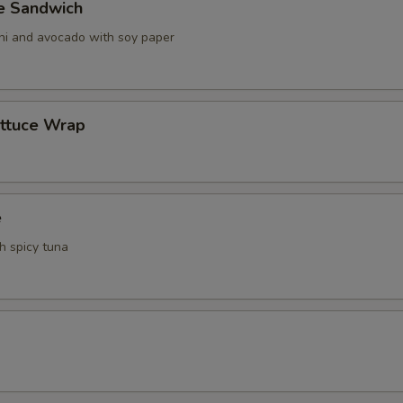
ve Sandwich
ani and avocado with soy paper
ettuce Wrap
e
th spicy tuna