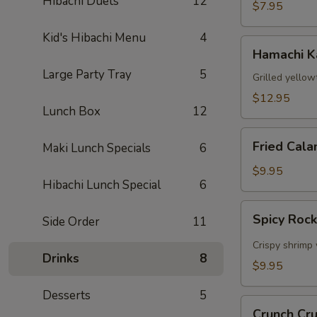
Hibachi Duets
12
$7.95
Kid's Hibachi Menu
4
Hamachi
Hamachi 
Kama
Large Party Tray
5
Grilled yellow
$12.95
Lunch Box
12
Fried
Fried Cala
Maki Lunch Specials
6
Calamari
$9.95
Hibachi Lunch Special
6
Spicy
Spicy Roc
Side Order
11
Rock
Shrimp
Crispy shrimp 
Drinks
8
$9.95
Desserts
5
Crunch
Crunch Cr