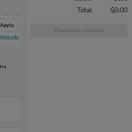
Total
$0.00
Apply
Proceed to checkout
More info
tra