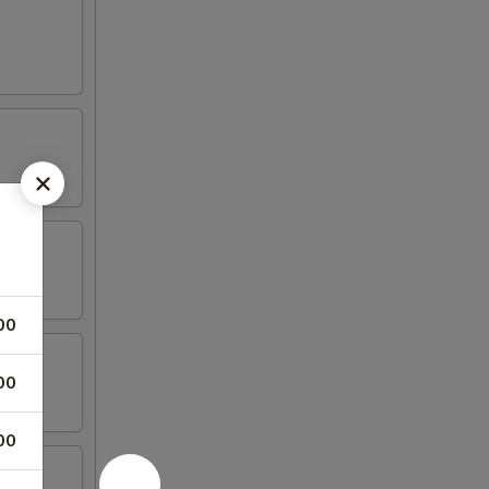
00
00
00