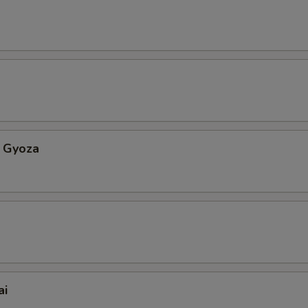
 Gyoza
ai