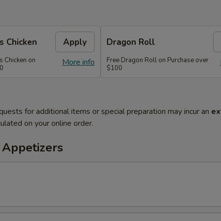
s Chicken
Apply
Dragon Roll
s Chicken on
Free Dragon Roll on Purchase over
More info
60
$100
quests for additional items or special preparation may incur an
ex
ulated on your online order.
 Appetizers