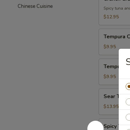
Crunch
Chinese Cuisine
Spicy tuna an
$12.95
Tempura
Tempura C
Chicken
$9.95
S
Tempura
Tempura S
Shrimp
$9.95
Sear
Sear Tuna
Tuna
$13.95
Spicy
Spicy Tuna
Tuna