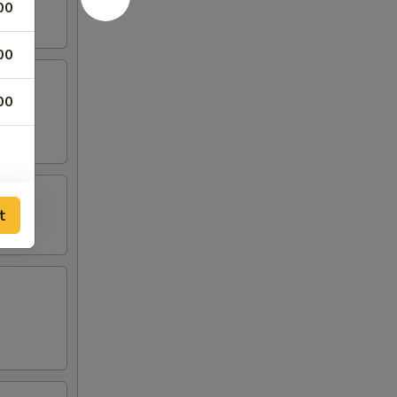
00
00
00
t