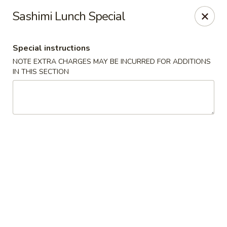
Sakana - Hicksville
Sashimi Lunch Special
68 N Broadway Hicksville, NY 11801
Special instructions
Select Order Type
Select Time
NOTE EXTRA CHARGES MAY BE INCURRED FOR ADDITIONS
IN THIS SECTION
Sakana - Hicksville
Opens at 12:00PM
Closed
Store info
Call us