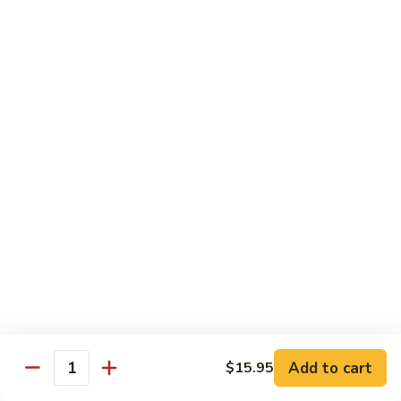
Tako
Tako
Sushi:
$3.50
Sashimi:
$3.50
Sushi and Sashimi Entrees
Served with Choice of Side
Sushi
Sushi for 1
for
1
$22.95
Sakana
Sakana Sushi
Sushi
Add to cart
$15.95
2 yellowtail, 2 tuna, 2 salmon and 1 eel avocado roll
Quantity
$22.95