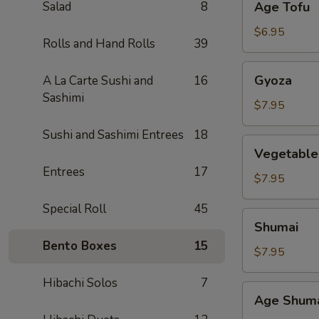
Salad
8
Age Tofu
Tofu
$6.95
Rolls and Hand Rolls
39
Gyoza
Gyoza
A La Carte Sushi and
16
Sashimi
$7.95
Sushi and Sashimi Entrees
18
Vegetable
Vegetable
Gyoza
Entrees
17
$7.95
Special Roll
45
Shumai
Shumai
Bento Boxes
15
$7.95
Hibachi Solos
7
Age
Age Shum
Shumai