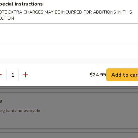
pecial instructions
OTE EXTRA CHARGES MAY BE INCURRED FOR ADDITIONS IN THIS
ECTION
i
ith ponzu sauce
 Jalapeno
Add to car
$24.95
antity
a
picy kani and avocado