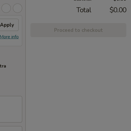
Total
$0.00
Apply
Proceed to checkout
More info
tra