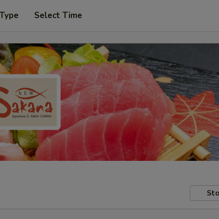
 Type
Select Time
Sto