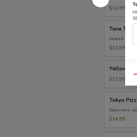
S
Tartare
$12.95
N
S
Tuna
Tuna Tatak
Tataki
Seared tuna w
$13.95
Yellowtail
Yellowtail
Jalapeno
Qu
$13.95
Tokyo
Tokyo Pizz
Pizza
Spicy tuna, s
$14.95
Fall