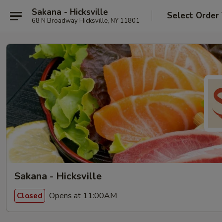
Sakana - Hicksville
Select Order
68 N Broadway Hicksville, NY 11801
Sakana - Hicksville
Opens at 11:00AM
Closed