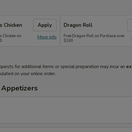
s Chicken
Apply
Dragon Roll
s Chicken on
Free Dragon Roll on Purchase over
More info
60
$100
quests for additional items or special preparation may incur an
ex
ulated on your online order.
 Appetizers