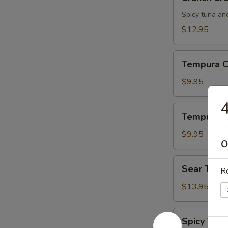
Crunch
Spicy tuna an
$12.95
Tempura
Tempura C
Chicken
$9.95
4
Tempura
Tempura S
Shrimp
$9.95
O
Sear
Sear Tuna
Ro
Tuna
$13.95
Spicy
Spicy Tuna
Tuna