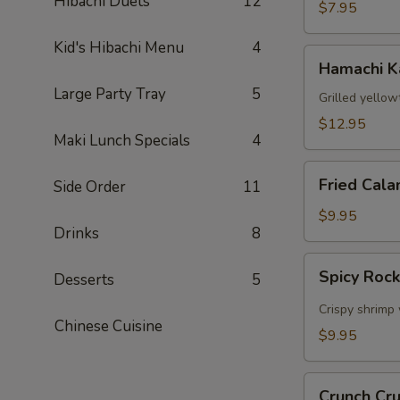
Hibachi Duets
12
$7.95
Kid's Hibachi Menu
4
Hamachi
Hamachi 
Kama
Large Party Tray
5
Grilled yellow
$12.95
Maki Lunch Specials
4
Fried
Fried Cala
Side Order
11
Calamari
$9.95
Drinks
8
Spicy
Spicy Roc
Desserts
5
Rock
Shrimp
Crispy shrimp 
Chinese Cuisine
$9.95
Crunch
Crunch Cr