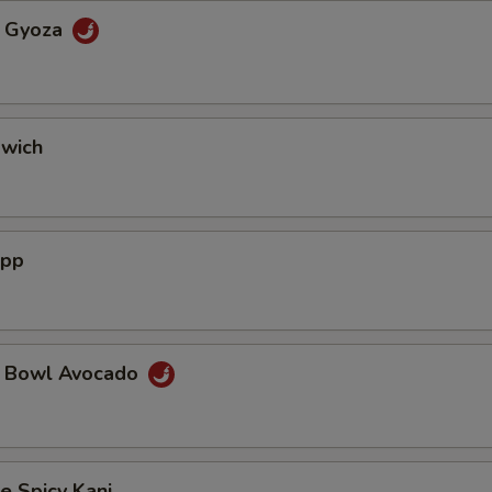
a Gyoza
dwich
App
a Bowl Avocado
e Spicy Kani