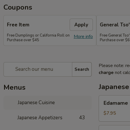
Coupons
Free Item
Apply
General Tso'
Free Dumplings or California Roll on
Free General Tso'
More info
Purchase over $45
Purchase over $
Please note: re
Search
charge
not calc
Japanese
Menus
Edamame
Japanese Cuisine
Edamame
$7.95
Japanese Appetizers
43
Age