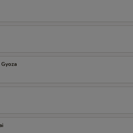
 Gyoza
ai