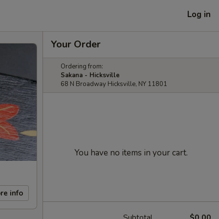
Log in
Your Order
Ordering from:
Sakana - Hicksville
68 N Broadway Hicksville, NY 11801
You have no items in your cart.
re info
Subtotal
$0.00