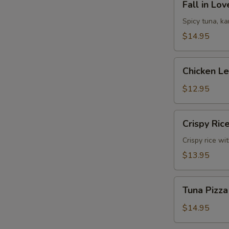
Fall in Lo
in
Love
Spicy tuna, k
Sandwich
$14.95
Chicken
Chicken L
Lettuce
Wrap
$12.95
Crispy
Crispy Ric
Rice
Crispy rice wi
$13.95
Tuna
Tuna Pizza
Pizza
$14.95