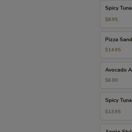
Spicy
Spicy Tun
Tuna
Gyoza
$8.95
Pizza
Pizza San
Sandwich
$14.95
Avocado
Avocado 
App
$6.00
Spicy
Spicy Tun
Tuna
Bowl
$13.95
Avocado
Apple
Apple Styl