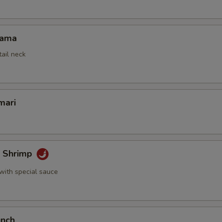
Kama
tail neck
mari
k Shrimp
with special sauce
unch