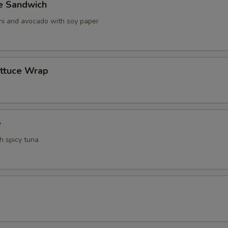
ve Sandwich
ani and avocado with soy paper
ettuce Wrap
e
th spicy tuna