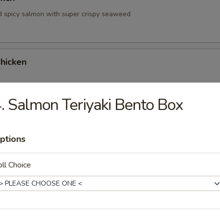
d spicy salmon with super crispy seaweed
hicken
. Salmon Teriyaki Bento Box
hrimp
ptions
ll Choice
 Tartare