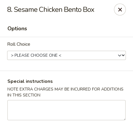
Sakana - Hicksville
8. Sesame Chicken Bento Box
68 N Broadway Hicksville, NY 11801
Options
Select Order Type
Select Time
Roll Choice
Special instructions
NOTE EXTRA CHARGES MAY BE INCURRED FOR ADDITIONS
IN THIS SECTION
Sakana - Hicksville
Opens at 12:00PM
Closed
Store info
Call us