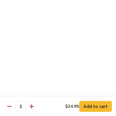
Tako
Tako
Sushi:
$3.50
Sashimi:
$3.50
Sushi and Sashimi Entrees
Served with Choice of Side
Sushi
Sushi for 1
for
1
$22.95
Sakana
Sakana Sushi
Sushi
Add to cart
$24.95
2 yellowtail, 2 tuna, 2 salmon and 1 eel avocado roll
Quantity
$22.95