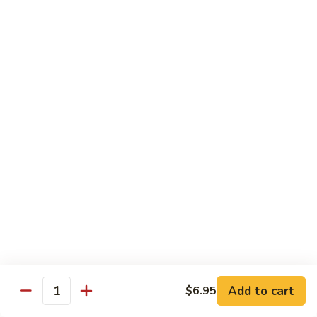
Tako
Tako
Sushi:
$3.50
Sashimi:
$3.50
Sushi and Sashimi Entrees
Served with Choice of Side
Sushi
Sushi for 1
for
1
$22.95
Sakana
Sakana Sushi
Sushi
Add to cart
$6.95
2 yellowtail, 2 tuna, 2 salmon and 1 eel avocado roll
Quantity
$22.95