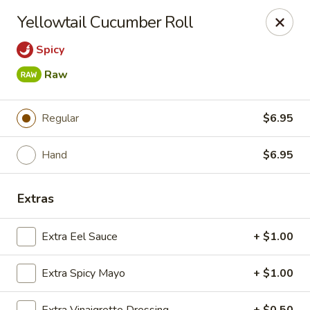
Sakana - Hicksville
Yellowtail Cucumber Roll
68 N Broadway Hicksville, NY 11801
Spicy
Select Order Type
Select Time
Raw
Regular
$6.95
Hand
$6.95
Extras
Extra Eel Sauce
+ $1.00
Sakana - Hicksville
Opens Friday at 11:00AM
Closed
Extra Spicy Mayo
+ $1.00
Store info
Call us