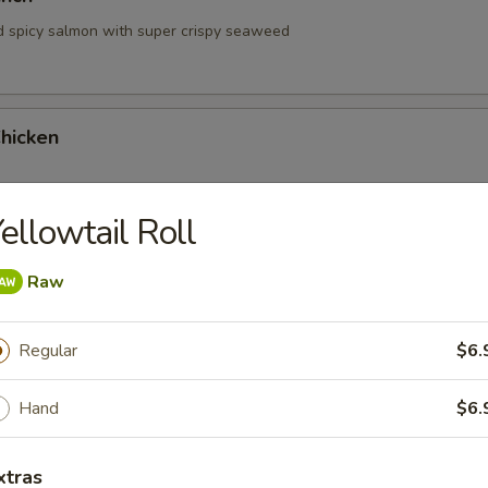
d spicy salmon with super crispy seaweed
hicken
ellowtail Roll
hrimp
Raw
Regular
$6.
Hand
$6.
 Tartare
xtras