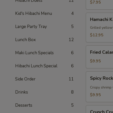
Hibachi Duets
12
$7.95
Kid's Hibachi Menu
4
Hamachi
Hamachi 
Kama
Large Party Tray
5
Grilled yellow
$12.95
Lunch Box
12
Fried
Fried Cala
Maki Lunch Specials
6
Calamari
$9.95
Hibachi Lunch Special
6
Spicy
Spicy Roc
Side Order
11
Rock
Shrimp
Crispy shrimp 
Drinks
8
$9.95
Desserts
5
Crunch
Crunch Cr