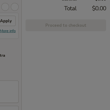
Total
$0.00
Apply
Proceed to checkout
More info
tra