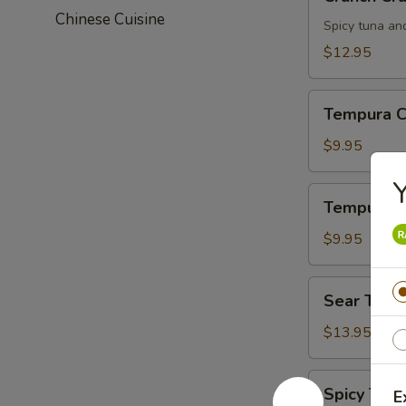
Crunch
Chinese Cuisine
Spicy tuna an
$12.95
Tempura
Tempura C
Chicken
$9.95
Y
Tempura
Tempura S
Shrimp
$9.95
Sear
Sear Tuna
Tuna
$13.95
Spicy
Spicy Tuna
E
Tuna