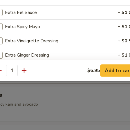
Extra Eel Sauce
+ $1.
Extra Spicy Mayo
+ $1.
i
ith ponzu sauce
Extra Vinaigrette Dressing
+ $0.
Extra Ginger Dressing
+ $1.
 Jalapeno
Add to car
$6.95
pecial instructions
antity
OTE EXTRA CHARGES MAY BE INCURRED FOR ADDITIONS IN THIS
ECTION
a
picy kani and avocado