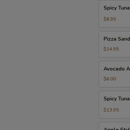
Spicy
Spicy Tun
Tuna
Gyoza
$8.95
Pizza
Pizza San
Sandwich
$14.95
Avocado
Avocado 
App
$6.00
Spicy
Spicy Tun
Tuna
Bowl
$13.95
Avocado
Apple
Apple Styl