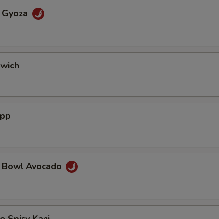
a Gyoza
dwich
App
a Bowl Avocado
e Spicy Kani