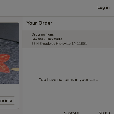
Log in
Your Order
Ordering from:
Sakana - Hicksville
68 N Broadway Hicksville, NY 11801
You have no items in your cart.
re info
Subtotal
$0.00