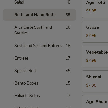
Salad
8
Age Tofu
Tofu
$6.95
Rolls and Hand Rolls
39
Gyoza
Gyoza
A La Carte Sushi and
16
Sashimi
$7.95
Sushi and Sashimi Entrees
18
Vegetable
Vegetable
Gyoza
Entrees
17
$7.95
Special Roll
45
Shumai
Shumai
Bento Boxes
15
$7.95
Hibachi Solos
7
Age
Age Shum
Shumai