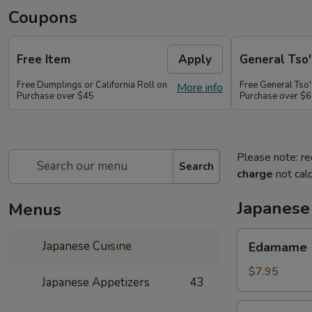
Coupons
Free Item
Apply
General Tso'
Free Dumplings or California Roll on
Free General Tso'
More info
Purchase over $45
Purchase over $
Please note: re
Search
charge
not calc
Japanese
Menus
Edamame
Japanese Cuisine
Edamame
$7.95
Japanese Appetizers
43
Age