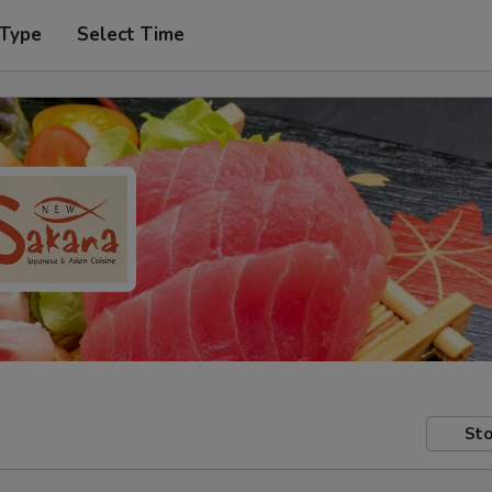
 Type
Select Time
Sto