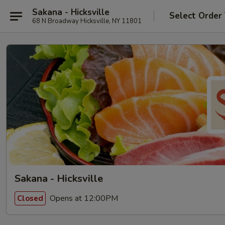
Sakana - Hicksville
Select Order
68 N Broadway Hicksville, NY 11801
Sakana - Hicksville
Opens at 12:00PM
Closed