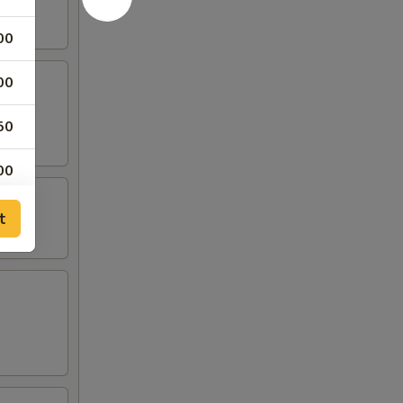
00
00
50
00
t