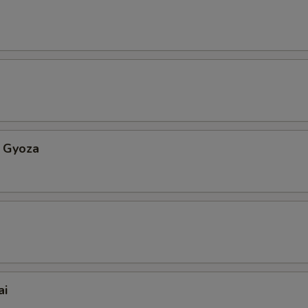
 Gyoza
ai