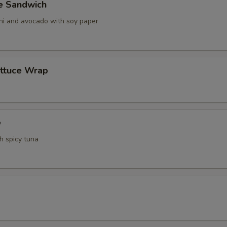
ve Sandwich
ani and avocado with soy paper
ettuce Wrap
e
th spicy tuna