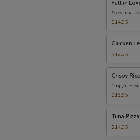
Fall in Lo
in
Love
Spicy tuna, k
Sandwich
$14.95
Chicken
Chicken L
Lettuce
Wrap
$12.95
Crispy
Crispy Ric
Rice
Crispy rice wi
$13.95
Tuna
Tuna Pizza
Pizza
$14.95