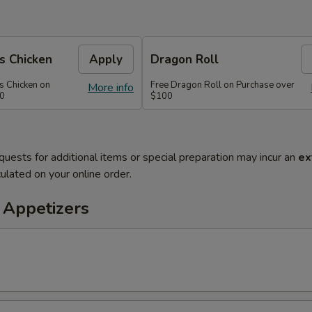
s Chicken
Apply
Dragon Roll
s Chicken on
Free Dragon Roll on Purchase over
More info
60
$100
quests for additional items or special preparation may incur an
ex
ulated on your online order.
 Appetizers