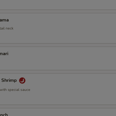
Kama
tail neck
mari
k Shrimp
with special sauce
unch