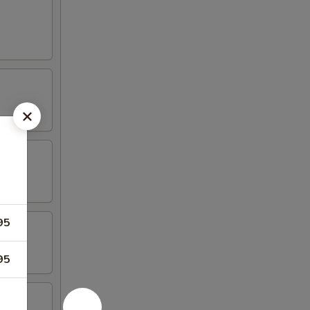
95
95