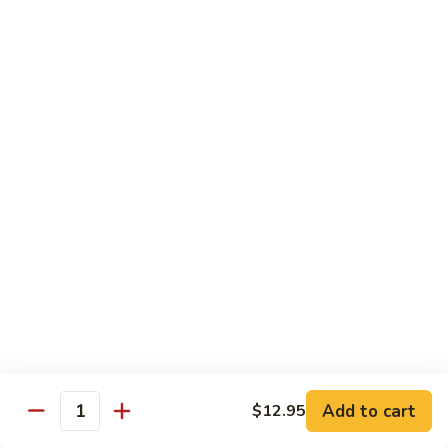
Tako
Tako
Sushi:
$3.50
Sashimi:
$3.50
Sushi and Sashimi Entrees
Served with Choice of Side
Sushi
Sushi for 1
for
1
$22.95
Sakana
Sakana Sushi
Sushi
Add to cart
$12.95
2 yellowtail, 2 tuna, 2 salmon and 1 eel avocado roll
Quantity
$22.95