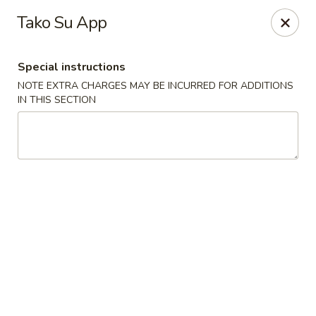
Sakana - Hicksville
Tako Su App
68 N Broadway Hicksville, NY 11801
Special instructions
Select Order Type
Select Time
NOTE EXTRA CHARGES MAY BE INCURRED FOR ADDITIONS
IN THIS SECTION
Sakana - Hicksville
Opens at 11:00AM
Closed
Store info
Call us