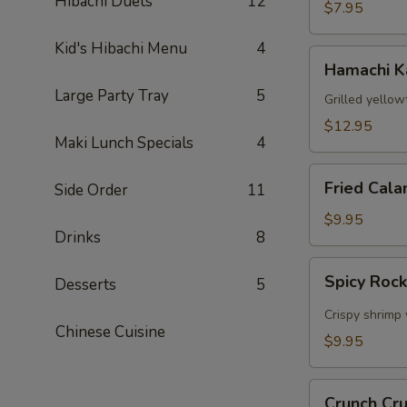
Hibachi Duets
12
$7.95
Kid's Hibachi Menu
4
Hamachi
Hamachi 
Kama
Large Party Tray
5
Grilled yellow
$12.95
Maki Lunch Specials
4
Fried
Fried Cala
Side Order
11
Calamari
$9.95
Drinks
8
Spicy
Spicy Roc
Desserts
5
Rock
Shrimp
Crispy shrimp 
Chinese Cuisine
$9.95
Crunch
Crunch Cr