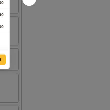
00
50
00
t