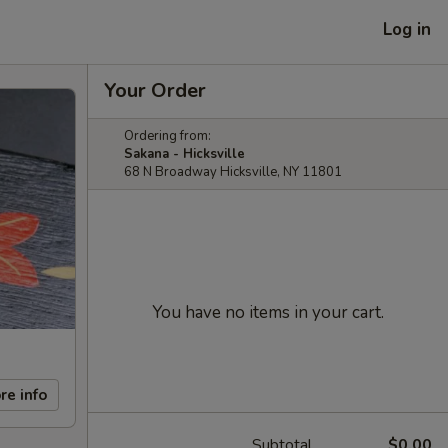
Log in
Your Order
Ordering from:
Sakana - Hicksville
68 N Broadway Hicksville, NY 11801
You have no items in your cart.
re info
Subtotal
$0.00