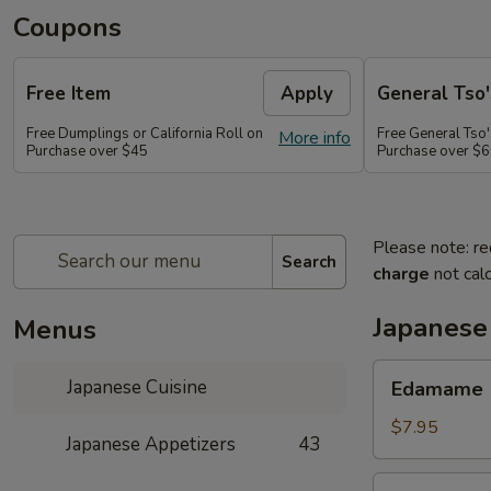
Coupons
Free Item
Apply
General Tso'
Free Dumplings or California Roll on
Free General Tso'
More info
Purchase over $45
Purchase over $
Please note: re
Search
charge
not calc
Japanese
Menus
Edamame
Japanese Cuisine
Edamame
$7.95
Japanese Appetizers
43
Age