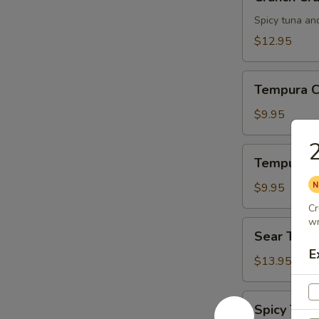
Crunch
Spicy tuna an
$12.95
Tempura
Tempura C
Chicken
$9.95
2
Tempura
Tempura S
Shrimp
$9.95
Cr
wr
Sear
Sear Tuna
Tuna
E
$13.95
Spicy
Spicy Tuna
Tuna