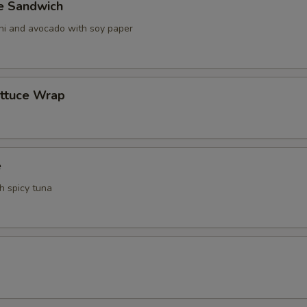
ve Sandwich
ani and avocado with soy paper
ettuce Wrap
e
th spicy tuna