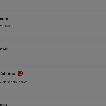
Kama
tail neck
mari
k Shrimp
with special sauce
unch