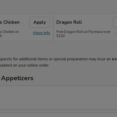
s Chicken
Apply
Dragon Roll
s Chicken on
Free Dragon Roll on Purchase over
More info
60
$100
quests for additional items or special preparation may incur an
ex
ulated on your online order.
 Appetizers