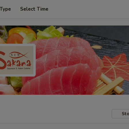
 Type
Select Time
Sto