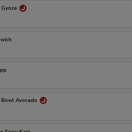
a Gyoza
dwich
App
a Bowl Avocado
e Spicy Kani