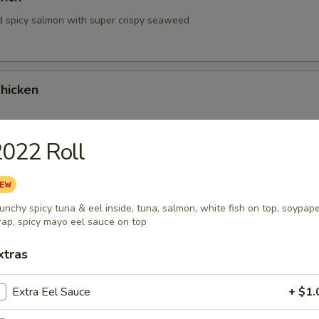
d spicy salmon with super crispy seaweed
hicken
022 Roll
hrimp
unchy spicy tuna & eel inside, tuna, salmon, white fish on top, soypap
ap, spicy mayo eel sauce on top
xtras
Extra Eel Sauce
+ $1.
 Tartare