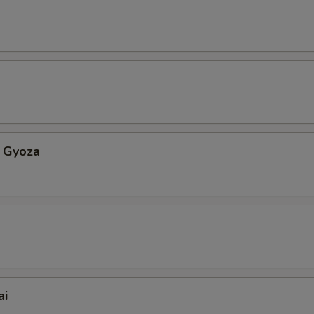
 Gyoza
ai