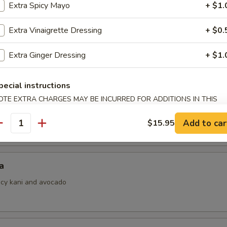
Extra Spicy Mayo
+ $1.
Extra Vinaigrette Dressing
+ $0.
i
Extra Ginger Dressing
+ $1.
ith ponzu sauce
pecial instructions
OTE EXTRA CHARGES MAY BE INCURRED FOR ADDITIONS IN THIS
ECTION
 Jalapeno
Add to car
$15.95
antity
a
picy kani and avocado