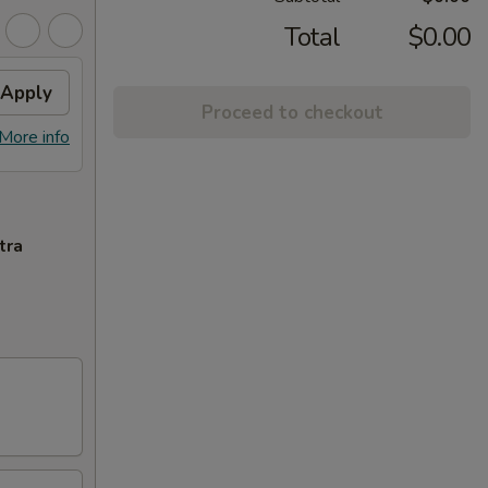
Total
$0.00
Apply
Proceed to checkout
More info
tra