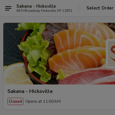
Sakana - Hicksville
Select Order
68 N Broadway Hicksville, NY 11801
Sakana - Hicksville
Opens at 11:00AM
Closed