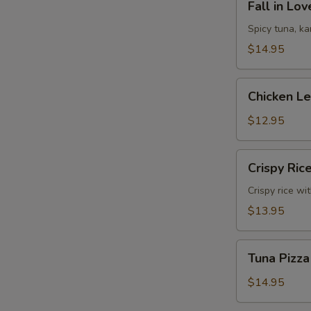
Fall in Lo
in
Love
Spicy tuna, k
Sandwich
$14.95
Chicken
Chicken L
Lettuce
Wrap
$12.95
Crispy
Crispy Ric
Rice
Crispy rice wi
$13.95
Tuna
Tuna Pizza
Pizza
$14.95