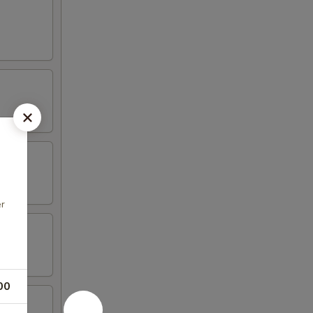
er
00