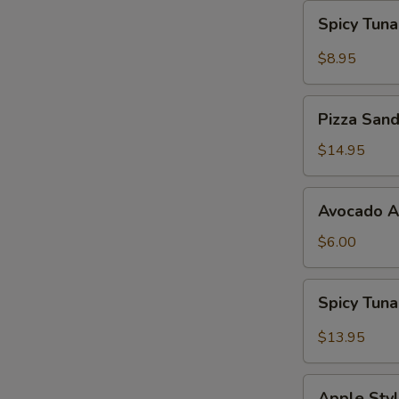
Spicy
Spicy Tun
Tuna
Gyoza
$8.95
Pizza
Pizza San
Sandwich
$14.95
Avocado
Avocado 
App
$6.00
Spicy
Spicy Tun
Tuna
Bowl
$13.95
Avocado
Apple
Apple Styl