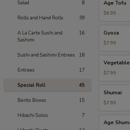
Salad
8
Age Tofu
Tofu
$6.95
Rolls and Hand Rolls
39
Gyoza
Gyoza
A La Carte Sushi and
16
Sashimi
$7.95
Sushi and Sashimi Entrees
18
Vegetable
Vegetable
Gyoza
Entrees
17
$7.95
Special Roll
45
Shumai
Shumai
Bento Boxes
15
$7.95
Hibachi Solos
7
Age
Age Shum
Shumai