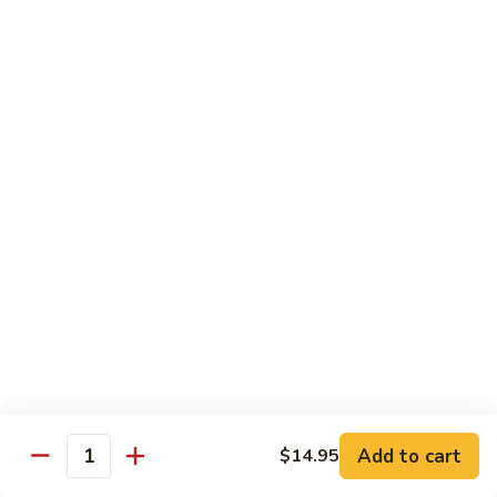
Tako
Tako
Sushi:
$3.50
Sashimi:
$3.50
Sushi and Sashimi Entrees
Served with Choice of Side
Sushi
Sushi for 1
for
1
$22.95
Sakana
Sakana Sushi
Sushi
Add to cart
$14.95
2 yellowtail, 2 tuna, 2 salmon and 1 eel avocado roll
Quantity
$22.95