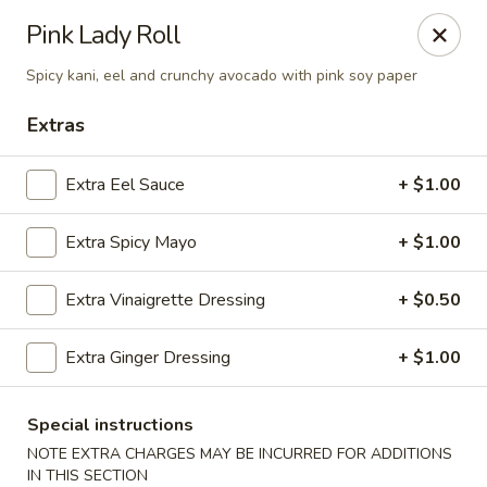
Sakana - Hicksville
Pink Lady Roll
68 N Broadway Hicksville, NY 11801
Spicy kani, eel and crunchy avocado with pink soy paper
Select Order Type
Select Time
Extras
Extra Eel Sauce
+ $1.00
Extra Spicy Mayo
+ $1.00
Extra Vinaigrette Dressing
+ $0.50
Extra Ginger Dressing
+ $1.00
Sakana - Hicksville
Opens at 12:00PM
Closed
Special instructions
NOTE EXTRA CHARGES MAY BE INCURRED FOR ADDITIONS
Store info
Call us
IN THIS SECTION