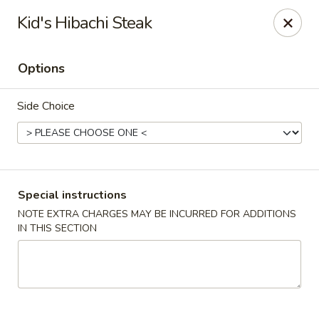
Sakana - Hicksville
Kid's Hibachi Steak
68 N Broadway Hicksville, NY 11801
Options
Select Order Type
Select Time
Side Choice
Special instructions
NOTE EXTRA CHARGES MAY BE INCURRED FOR ADDITIONS
IN THIS SECTION
Sakana - Hicksville
Opens at 11:00AM
Closed
Store info
Call us