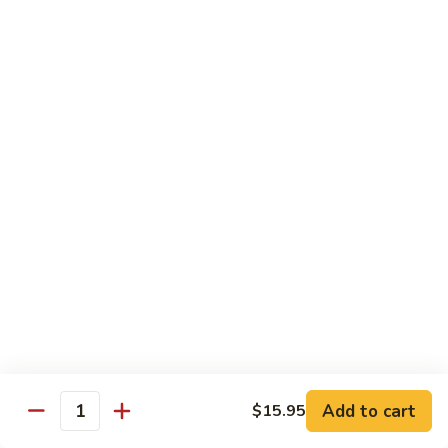
Tako
Tako
Sushi:
$3.50
Sashimi:
$3.50
Sushi and Sashimi Entrees
Served with Choice of Side
Sushi
Sushi for 1
for
1
$22.95
Sakana
Sakana Sushi
Sushi
Add to cart
$15.95
2 yellowtail, 2 tuna, 2 salmon and 1 eel avocado roll
Quantity
$22.95