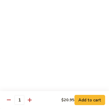
Tako
Tako
Sushi:
$3.50
Sashimi:
$3.50
Sushi and Sashimi Entrees
Served with Choice of Side
Sushi
Sushi for 1
for
1
$22.95
Sakana
Sakana Sushi
Sushi
Add to cart
$20.95
2 yellowtail, 2 tuna, 2 salmon and 1 eel avocado roll
Quantity
$22.95