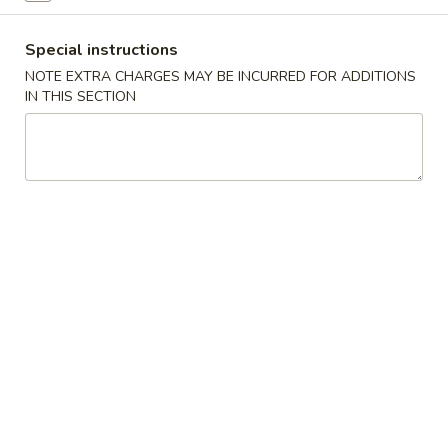
Coupons
Special instructions
NOTE EXTRA CHARGES MAY BE INCURRED FOR ADDITIONS
IN THIS SECTION
Free Item
Apply
General Tso'
Free Dumplings or California Roll on
Free General Tso'
More info
Purchase over $45
Purchase over $
Japanese Cuisine
Chinese Cuisine
Entrees
Please note: requests for additional items or special
preparation may incur an
extra charge
not calculated on your
online order.
Japanese Appetizers