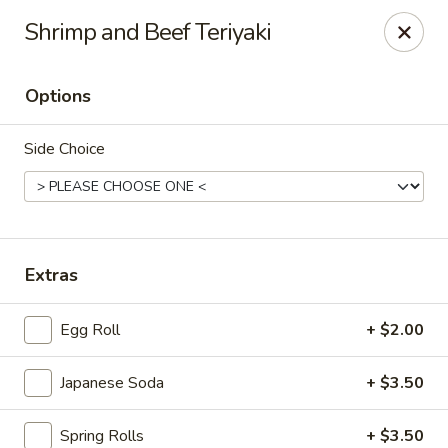
Sakana - Hicksville
Shrimp and Beef Teriyaki
68 N Broadway Hicksville, NY 11801
Options
Select Order Type
ASAP
Side Choice
Extras
Egg Roll
+ $2.00
Sakana - Hicksville
Japanese Soda
+ $3.50
11:00AM - 11:00PM
Open
Store info
Call us
Spring Rolls
+ $3.50