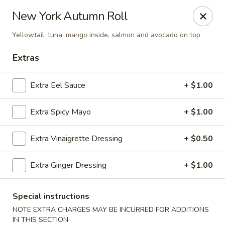
Sakana - Hicksville
New York Autumn Roll
68 N Broadway Hicksville, NY 11801
Yellowtail, tuna, mango inside, salmon and avocado on top
Select Order Type
Select Time
Extras
Extra Eel Sauce
+ $1.00
Extra Spicy Mayo
+ $1.00
Extra Vinaigrette Dressing
+ $0.50
Extra Ginger Dressing
+ $1.00
Sakana - Hicksville
Opens at 11:00AM
Closed
Special instructions
NOTE EXTRA CHARGES MAY BE INCURRED FOR ADDITIONS
Store info
Call us
IN THIS SECTION