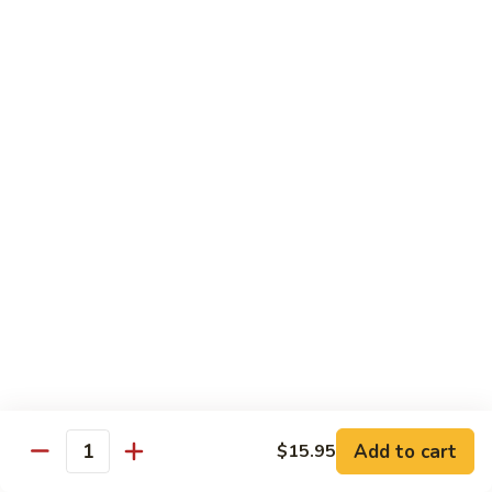
Tako
Tako
Sushi:
$3.50
Sashimi:
$3.50
Sushi and Sashimi Entrees
Served with Choice of Side
Sushi
Sushi for 1
for
1
$22.95
Sakana
Sakana Sushi
Sushi
Add to cart
$15.95
2 yellowtail, 2 tuna, 2 salmon and 1 eel avocado roll
Quantity
$22.95