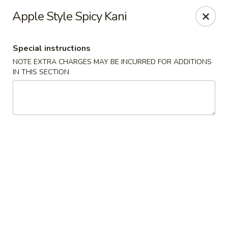
Sakana - Hicksville
Apple Style Spicy Kani
68 N Broadway Hicksville, NY 11801
Special instructions
Select Order Type
Select Time
NOTE EXTRA CHARGES MAY BE INCURRED FOR ADDITIONS
IN THIS SECTION
Sakana - Hicksville
Opens at 11:00AM
Closed
Store info
Call us