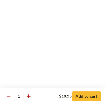
Tako
Tako
Sushi:
$3.50
Sashimi:
$3.50
Sushi and Sashimi Entrees
Served with Choice of Side
Sushi
Sushi for 1
for
1
$22.95
Sakana
Sakana Sushi
Sushi
Add to cart
$10.95
2 yellowtail, 2 tuna, 2 salmon and 1 eel avocado roll
Quantity
$22.95