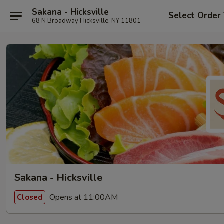
Sakana - Hicksville
Select Order
68 N Broadway Hicksville, NY 11801
Sakana - Hicksville
Opens at 11:00AM
Closed