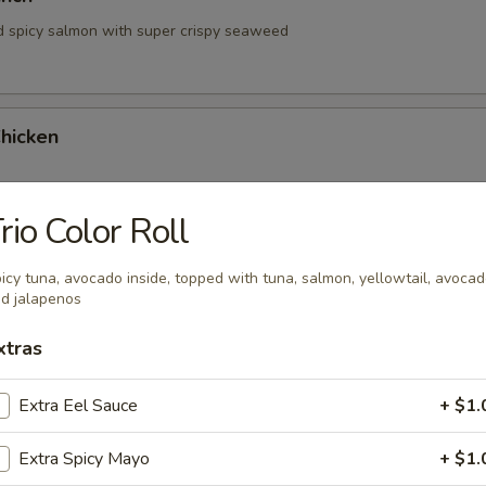
d spicy salmon with super crispy seaweed
hicken
rio Color Roll
hrimp
icy tuna, avocado inside, topped with tuna, salmon, yellowtail, avoca
d jalapenos
xtras
Extra Eel Sauce
+ $1.
Extra Spicy Mayo
+ $1.
 Tartare