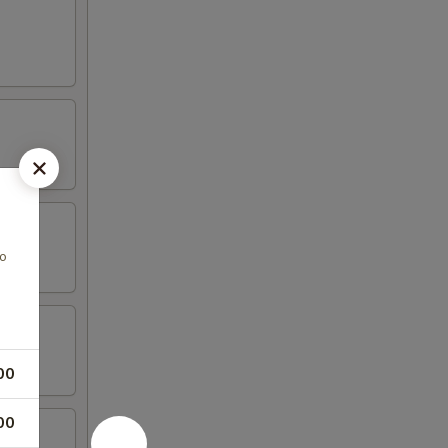
do
00
00