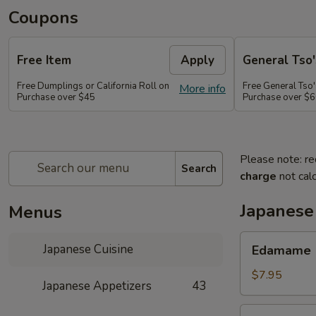
Coupons
Free Item
Apply
General Tso'
Free Dumplings or California Roll on
Free General Tso'
More info
Purchase over $45
Purchase over $
Please note: re
Search
charge
not calc
Japanese
Menus
Edamame
Japanese Cuisine
Edamame
$7.95
Japanese Appetizers
43
Age