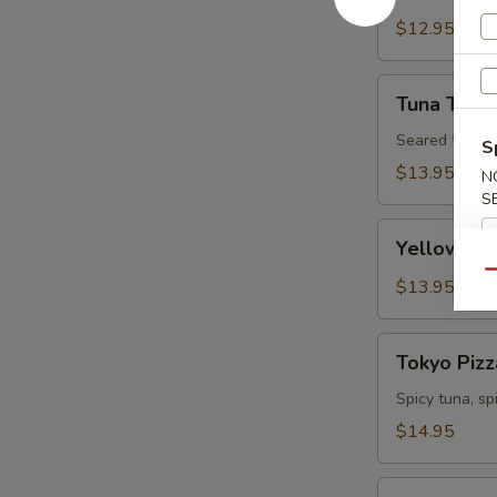
Tartare
$12.95
Tuna
Tuna Tatak
Tataki
Seared tuna w
S
$13.95
N
S
Yellowtail
Yellowtail
Jalapeno
Qu
$13.95
Tokyo
Tokyo Pizz
Pizza
Spicy tuna, s
$14.95
Fall