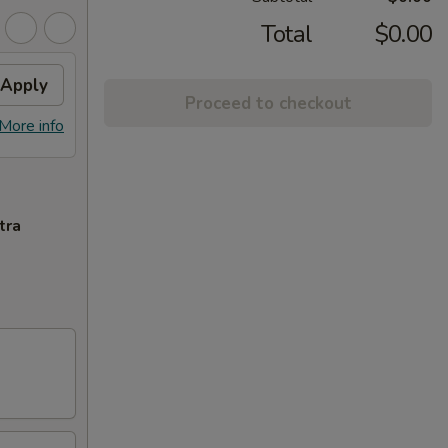
Total
$0.00
Apply
Proceed to checkout
More info
tra