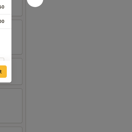
50
00
t