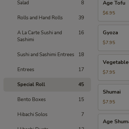
Salad
8
Age Tofu
Tofu
$6.95
Rolls and Hand Rolls
39
Gyoza
Gyoza
A La Carte Sushi and
16
Sashimi
$7.95
Sushi and Sashimi Entrees
18
Vegetable
Vegetable
Gyoza
Entrees
17
$7.95
Special Roll
45
Shumai
Shumai
Bento Boxes
15
$7.95
Hibachi Solos
7
Age
Age Shum
Shumai