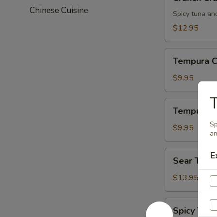
Crunch
Chinese Cuisine
Spicy tuna an
$12.95
Tempura
Tempura C
Chicken
$9.95
T
Tempura
Tempura S
Shrimp
Sp
$9.95
an
Sear
E
Sear Tuna
Tuna
$13.95
Spicy
Spicy Tuna
Tuna