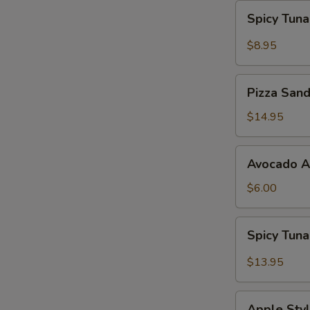
Spicy
Spicy Tun
Tuna
Gyoza
$8.95
Pizza
Pizza San
Sandwich
$14.95
Avocado
Avocado 
App
$6.00
Spicy
Spicy Tun
Tuna
Bowl
$13.95
Avocado
Apple
Apple Styl