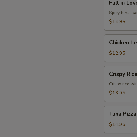
Fall in Lo
in
Love
Spicy tuna, k
Sandwich
$14.95
Chicken
Chicken L
Lettuce
Wrap
$12.95
Crispy
Crispy Ric
Rice
Crispy rice wi
$13.95
Tuna
Tuna Pizza
Pizza
$14.95