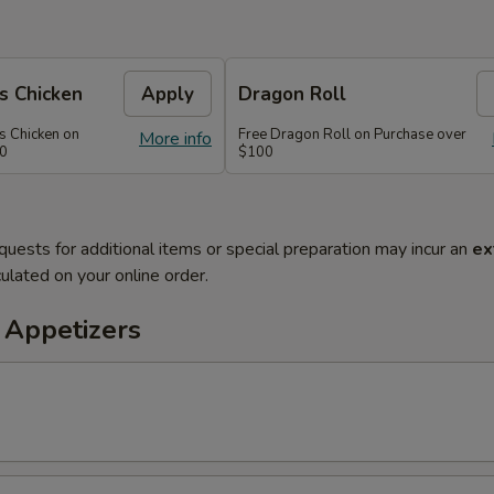
s Chicken
Apply
Dragon Roll
s Chicken on
Free Dragon Roll on Purchase over
More info
60
$100
quests for additional items or special preparation may incur an
ex
ulated on your online order.
 Appetizers