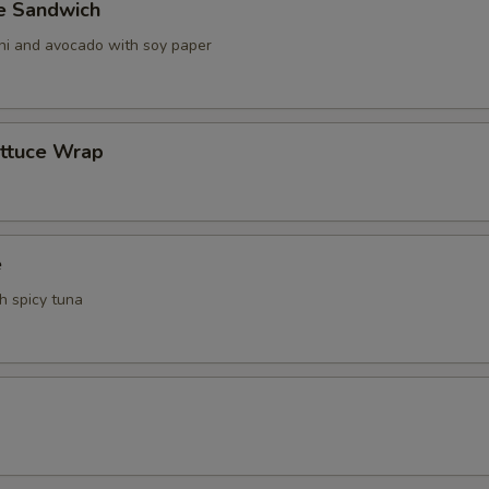
ve Sandwich
ani and avocado with soy paper
ettuce Wrap
e
th spicy tuna