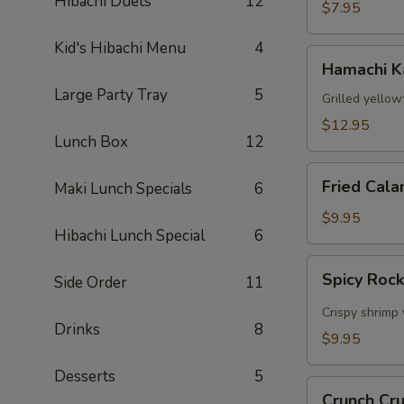
Hibachi Duets
12
$7.95
Kid's Hibachi Menu
4
Hamachi
Hamachi 
Kama
Large Party Tray
5
Grilled yellow
$12.95
Lunch Box
12
Fried
Fried Cala
Maki Lunch Specials
6
Calamari
$9.95
Hibachi Lunch Special
6
Spicy
Spicy Roc
Side Order
11
Rock
Shrimp
Crispy shrimp 
Drinks
8
$9.95
Desserts
5
Crunch
Crunch Cr