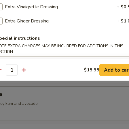
Extra Vinaigrette Dressing
+ $0.
Extra Ginger Dressing
+ $1.
i
ith ponzu sauce
pecial instructions
OTE EXTRA CHARGES MAY BE INCURRED FOR ADDITIONS IN THIS
ECTION
 Jalapeno
Add to car
$15.95
antity
a
picy kani and avocado