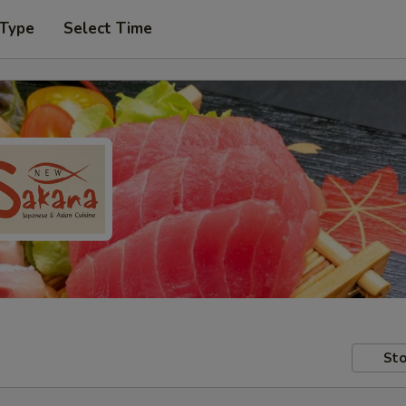
 Type
Select Time
Sto