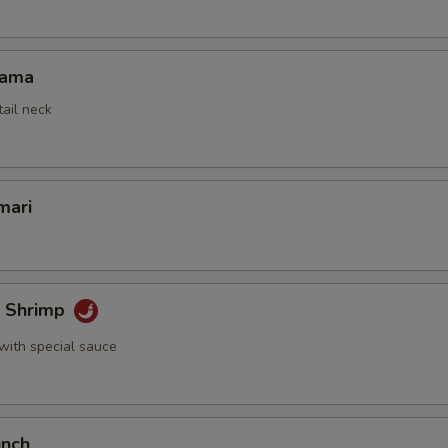
Kama
tail neck
mari
k Shrimp
with special sauce
unch