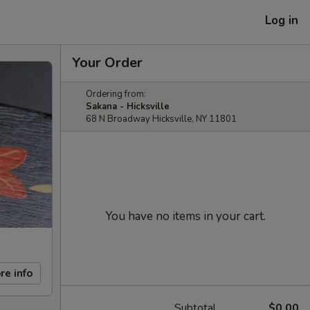
Log in
Your Order
Ordering from:
Sakana - Hicksville
68 N Broadway Hicksville, NY 11801
You have no items in your cart.
re info
Subtotal
$0.00