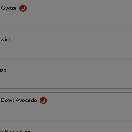
a Gyoza
dwich
App
a Bowl Avocado
e Spicy Kani