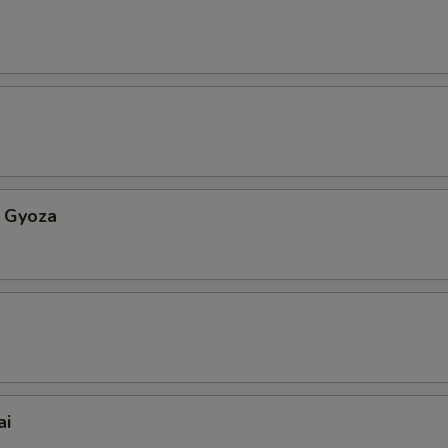
 Gyoza
ai