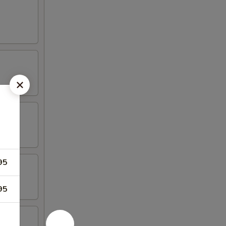
95
95