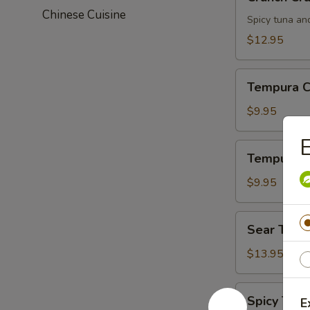
Crunch
Chinese Cuisine
Spicy tuna an
$12.95
Tempura
Tempura C
Chicken
$9.95
E
Tempura
Tempura S
Shrimp
$9.95
Sear
Sear Tuna
Tuna
$13.95
Spicy
Spicy Tuna
E
Tuna