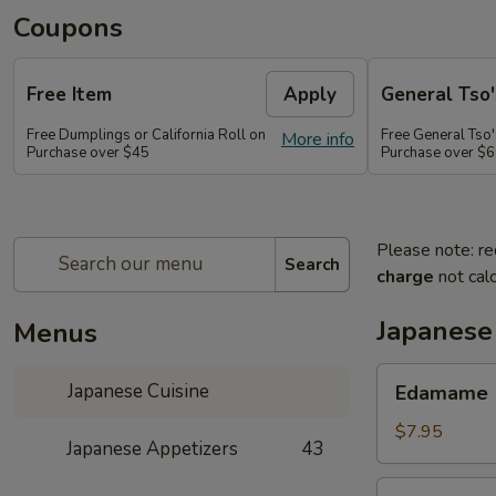
Coupons
Free Item
Apply
General Tso'
Free Dumplings or California Roll on
Free General Tso'
More info
Purchase over $45
Purchase over $
Please note: re
Search
charge
not calc
Japanese
Menus
Edamame
Japanese Cuisine
Edamame
$7.95
Japanese Appetizers
43
Age