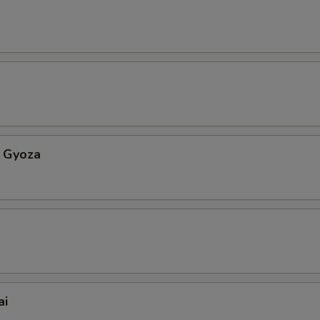
 Gyoza
ai