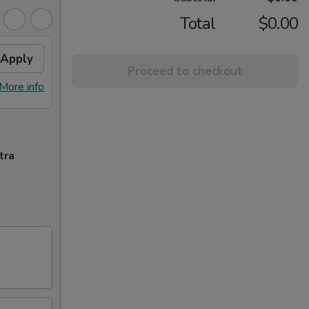
Total
$0.00
Apply
Proceed to checkout
More info
tra