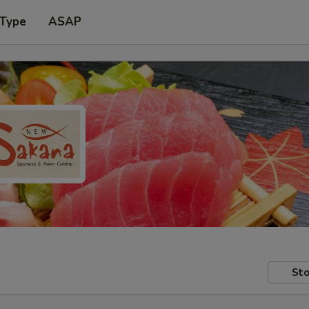
 Type
ASAP
Sto