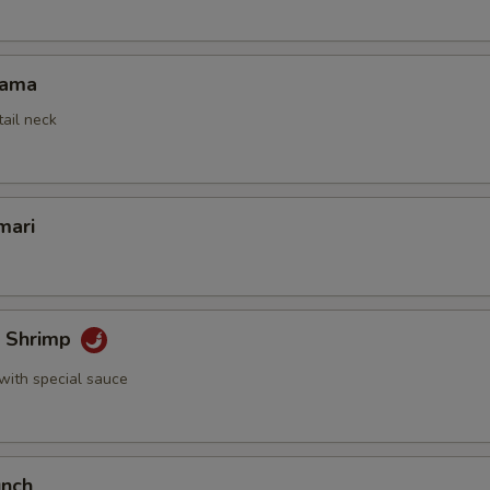
Kama
tail neck
mari
k Shrimp
with special sauce
unch