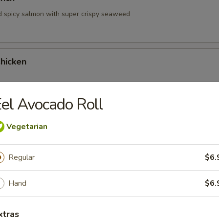
d spicy salmon with super crispy seaweed
hicken
el Avocado Roll
hrimp
Vegetarian
Regular
$6.
Hand
$6.
 Tartare
xtras