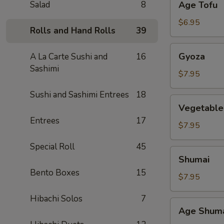
Salad
8
Age Tofu
Tofu
$6.95
Rolls and Hand Rolls
39
Gyoza
Gyoza
A La Carte Sushi and
16
Sashimi
$7.95
Sushi and Sashimi Entrees
18
Vegetable
Vegetable
Gyoza
Entrees
17
$7.95
Special Roll
45
Shumai
Shumai
Bento Boxes
15
$7.95
Hibachi Solos
7
Age
Age Shum
Shumai