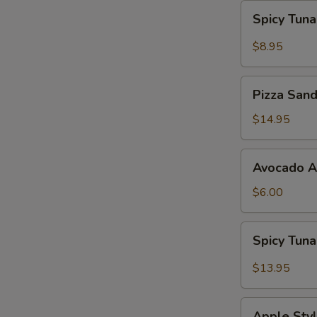
Spicy
Spicy Tun
Tuna
Gyoza
$8.95
Pizza
Pizza San
Sandwich
$14.95
Avocado
Avocado 
App
$6.00
Spicy
Spicy Tun
Tuna
Bowl
$13.95
Avocado
Apple
Apple Styl