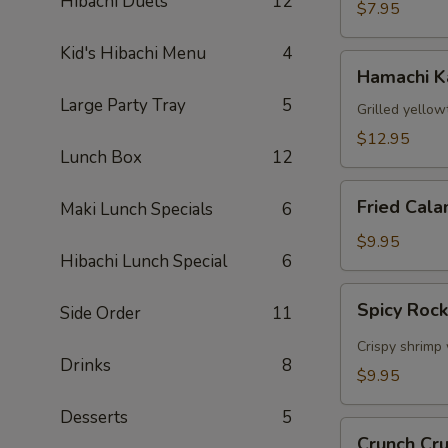
Hibachi Duets
12
$7.95
Kid's Hibachi Menu
4
Hamachi
Hamachi 
Kama
Large Party Tray
5
Grilled yellow
$12.95
Lunch Box
12
Fried
Fried Cala
Maki Lunch Specials
6
Calamari
$9.95
Hibachi Lunch Special
6
Spicy
Spicy Roc
Side Order
11
Rock
Shrimp
Crispy shrimp 
Drinks
8
$9.95
Desserts
5
Crunch
Crunch Cr