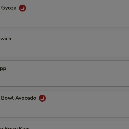
a Gyoza
dwich
App
a Bowl Avocado
e Spicy Kani