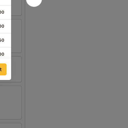
00
00
50
00
t