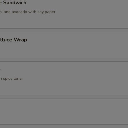
ve Sandwich
ani and avocado with soy paper
ettuce Wrap
e
th spicy tuna