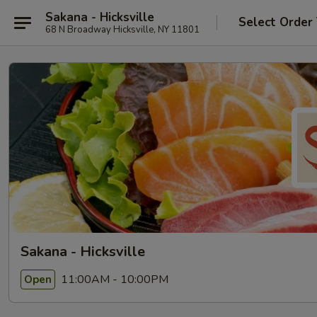
Sakana - Hicksville
Select Order
68 N Broadway Hicksville, NY 11801
Sakana - Hicksville
11:00AM - 10:00PM
Open