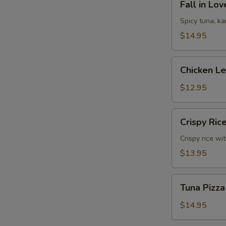
Fall in Lo
in
Love
Spicy tuna, k
Sandwich
$14.95
Chicken
Chicken L
Lettuce
Wrap
$12.95
Crispy
Crispy Ric
Rice
Crispy rice wi
$13.95
Tuna
Tuna Pizza
Pizza
$14.95