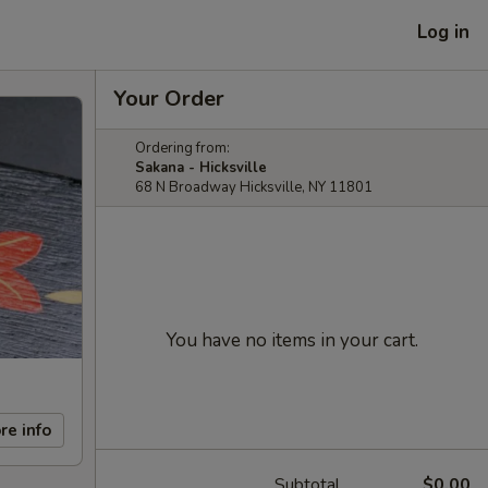
Log in
Your Order
Ordering from:
Sakana - Hicksville
68 N Broadway Hicksville, NY 11801
You have no items in your cart.
re info
Subtotal
$0.00