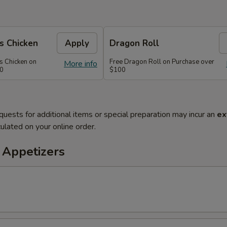
s Chicken
Apply
Dragon Roll
s Chicken on
Free Dragon Roll on Purchase over
More info
60
$100
quests for additional items or special preparation may incur an
ex
ulated on your online order.
 Appetizers