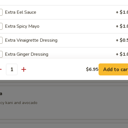
Extra Eel Sauce
+ $1.
Extra Spicy Mayo
+ $1.
i
ith ponzu sauce
Extra Vinaigrette Dressing
+ $0.
Extra Ginger Dressing
+ $1.
 Jalapeno
Add to car
$6.95
pecial instructions
antity
OTE EXTRA CHARGES MAY BE INCURRED FOR ADDITIONS IN THIS
ECTION
a
picy kani and avocado