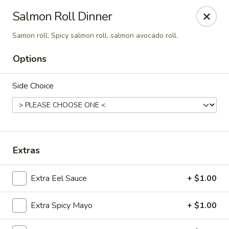
Sakana - Hicksville
Salmon Roll Dinner
68 N Broadway Hicksville, NY 11801
Samon roll, Spicy salmon roll, salmon avocado roll.
Select Order Type
Select Time
Options
Side Choice
Extras
Extra Eel Sauce
+ $1.00
Sakana - Hicksville
Opens Thursday at 11:00AM
Closed
Extra Spicy Mayo
+ $1.00
Store info
Call us