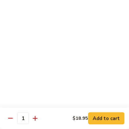
Tako
Tako
Sushi:
$3.50
Sashimi:
$3.50
Sushi and Sashimi Entrees
Served with Choice of Side
Sushi
Sushi for 1
for
1
$22.95
Sakana
Sakana Sushi
Sushi
Add to cart
$18.95
2 yellowtail, 2 tuna, 2 salmon and 1 eel avocado roll
Quantity
$22.95