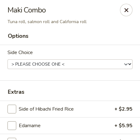
Sakana - Hicksville
Maki Combo
68 N Broadway Hicksville, NY 11801
Tuna roll, salmon roll and California roll
Select Order Type
Select Time
Options
Side Choice
Extras
Side of Hibachi Fried Rice
+ $2.95
Sakana - Hicksville
Opens at 11:00AM
Closed
Edamame
+ $5.95
Store info
Call us