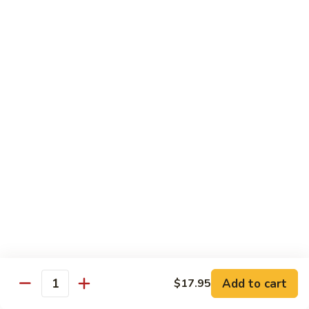
Tako
Tako
Sushi:
$3.50
Sashimi:
$3.50
Sushi and Sashimi Entrees
Served with Choice of Side
Sushi
Sushi for 1
for
1
$22.95
Sakana
Sakana Sushi
Sushi
Add to cart
$17.95
2 yellowtail, 2 tuna, 2 salmon and 1 eel avocado roll
Quantity
$22.95