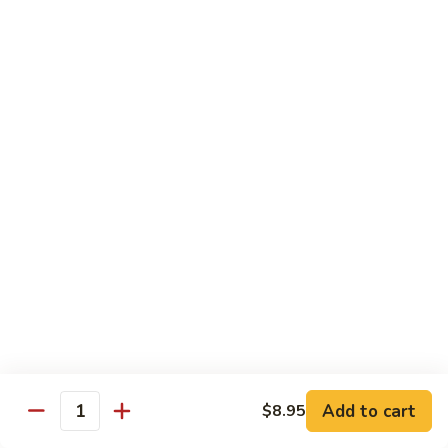
Tako
Tako
Sushi:
$3.50
Sashimi:
$3.50
Sushi and Sashimi Entrees
Served with Choice of Side
Sushi
Sushi for 1
for
1
$22.95
Sakana
Sakana Sushi
Sushi
Add to cart
$8.95
2 yellowtail, 2 tuna, 2 salmon and 1 eel avocado roll
Quantity
$22.95