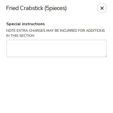
Sakana - Hicksville
Fried Crabstick (5pieces)
68 N Broadway Hicksville, NY 11801
Special instructions
Select Order Type
Select Time
NOTE EXTRA CHARGES MAY BE INCURRED FOR ADDITIONS
IN THIS SECTION
Sakana - Hicksville
Opens at 11:00AM
Closed
Store info
Call us