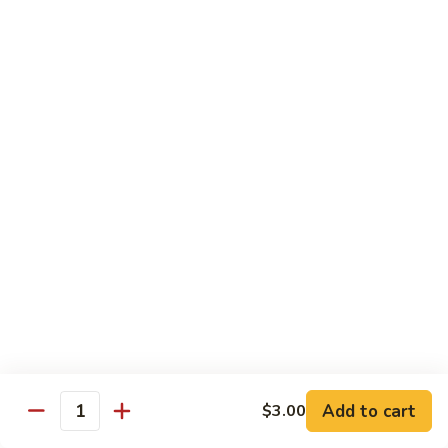
Tako
Tako
Sushi:
$3.50
Sashimi:
$3.50
Sushi and Sashimi Entrees
Served with Choice of Side
Sushi
Sushi for 1
for
1
$22.95
Sakana
Sakana Sushi
Sushi
Add to cart
$3.00
2 yellowtail, 2 tuna, 2 salmon and 1 eel avocado roll
Quantity
$22.95