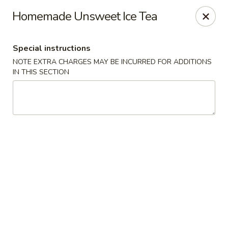
Sakana - Hicksville
Homemade Unsweet Ice Tea
68 N Broadway Hicksville, NY 11801
Special instructions
Select Order Type
Select Time
NOTE EXTRA CHARGES MAY BE INCURRED FOR ADDITIONS
IN THIS SECTION
Sakana - Hicksville
Opens at 12:00PM
Closed
Store info
Call us