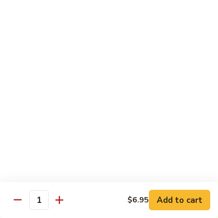
Tako
Tako
Sushi:
$3.50
Sashimi:
$3.50
Sushi and Sashimi Entrees
Served with Choice of Side
Sushi
Sushi for 1
for
1
$22.95
Sakana
Sakana Sushi
Sushi
Add to cart
$6.95
2 yellowtail, 2 tuna, 2 salmon and 1 eel avocado roll
Quantity
$22.95