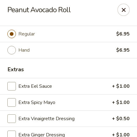
Sakana - Hicksville
Peanut Avocado Roll
68 N Broadway Hicksville, NY 11801
Select Order Type
Select Time
Regular
$6.95
Hand
$6.95
Extras
Extra Eel Sauce
+ $1.00
Extra Spicy Mayo
+ $1.00
Sakana - Hicksville
Extra Vinaigrette Dressing
+ $0.50
Opens at 11:00AM
Closed
Store info
Call us
Extra Ginger Dressing
+ $1.00