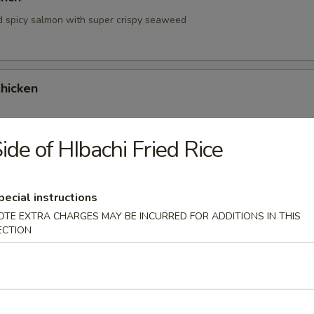
d spicy salmon with super crispy seaweed
hicken
ide of HIbachi Fried Rice
hrimp
pecial instructions
OTE EXTRA CHARGES MAY BE INCURRED FOR ADDITIONS IN THIS
ECTION
 Tartare