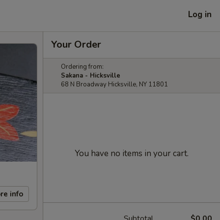
Log in
Your Order
Ordering from:
Sakana - Hicksville
68 N Broadway Hicksville, NY 11801
You have no items in your cart.
re info
Subtotal
$0.00