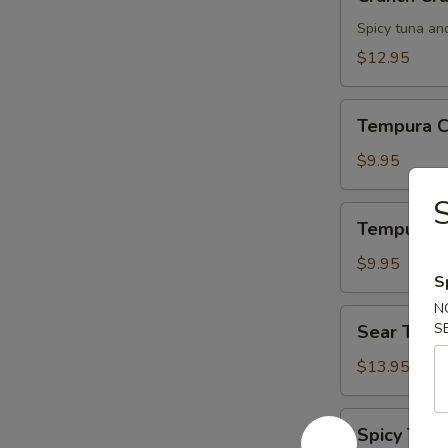
Crunch
Spicy tuna an
$12.95
Tempura
Tempura C
Chicken
$9.95
S
Tempura
Tempura S
Shrimp
$9.95
S
N
Sear
S
Sear Tuna
Tuna
$13.95
Spicy
Spicy Tuna
Tuna