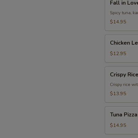
Fall in Lo
in
Love
Spicy tuna, k
Sandwich
$14.95
Chicken
Chicken L
Lettuce
Wrap
$12.95
Crispy
Crispy Ric
Rice
Crispy rice wi
$13.95
Tuna
Tuna Pizza
Pizza
$14.95