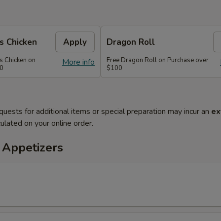
s Chicken
Apply
Dragon Roll
s Chicken on
Free Dragon Roll on Purchase over
More info
60
$100
quests for additional items or special preparation may incur an
ex
ulated on your online order.
 Appetizers