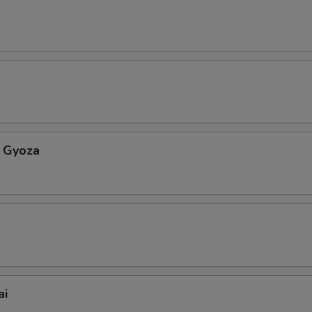
 Gyoza
ai