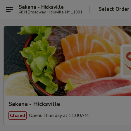
Sakana - Hicksville
Select Order
68 N Broadway Hicksville, NY 11801
Sakana - Hicksville
Opens Thursday at 11:00AM
Closed