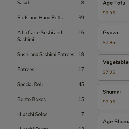
Salad
8
Age Tofu
Tofu
$6.95
Rolls and Hand Rolls
39
Gyoza
Gyoza
A La Carte Sushi and
16
Sashimi
$7.95
Sushi and Sashimi Entrees
18
Vegetable
Vegetable
Gyoza
Entrees
17
$7.95
Special Roll
45
Shumai
Shumai
Bento Boxes
15
$7.95
Hibachi Solos
7
Age
Age Shum
Shumai