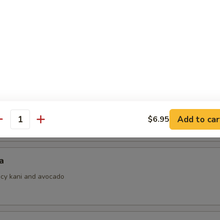
i
ith ponzu sauce
 Jalapeno
Add to car
$6.95
antity
a
picy kani and avocado