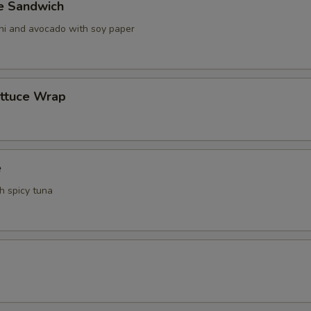
ve Sandwich
ani and avocado with soy paper
ettuce Wrap
e
th spicy tuna