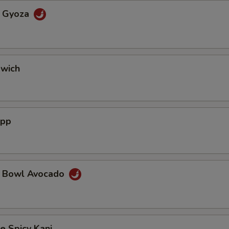
a Gyoza
dwich
App
a Bowl Avocado
e Spicy Kani