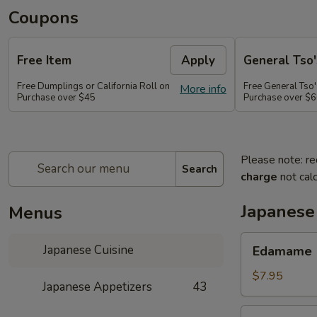
Coupons
Free Item
Apply
General Tso'
Free Dumplings or California Roll on
Free General Tso'
More info
Purchase over $45
Purchase over $
Please note: re
Search
charge
not calc
Japanese
Menus
Edamame
Japanese Cuisine
Edamame
$7.95
Japanese Appetizers
43
Age