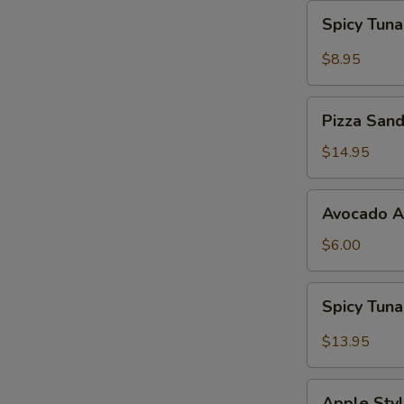
Spicy
Spicy Tun
Tuna
Gyoza
$8.95
Pizza
Pizza San
Sandwich
$14.95
Avocado
Avocado 
App
$6.00
Spicy
Spicy Tun
Tuna
Bowl
$13.95
Avocado
Apple
Apple Styl