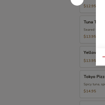
Tartare
$12.95
Tuna
Tuna Tatak
Tataki
Seared tuna w
$13.95
Yellowtail
Yellowtail
Jalapeno
Qu
$13.95
Tokyo
Tokyo Pizz
Pizza
Spicy tuna, s
$14.95
Fall