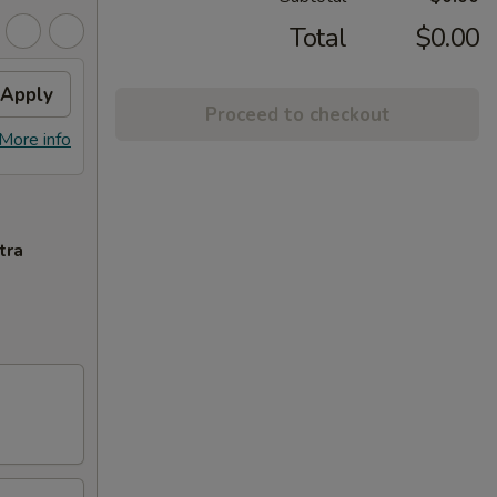
Total
$0.00
Apply
Proceed to checkout
More info
tra