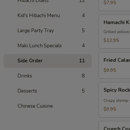
Hibachi Duets
12
$7.95
Kid's Hibachi Menu
4
Hamachi
Hamachi 
Kama
Large Party Tray
5
Grilled yellow
$12.95
Maki Lunch Specials
4
Fried
Fried Cala
Side Order
11
Calamari
$9.95
Drinks
8
Spicy
Spicy Roc
Desserts
5
Rock
Shrimp
Crispy shrimp 
Chinese Cuisine
$9.95
Crunch
Crunch Cr