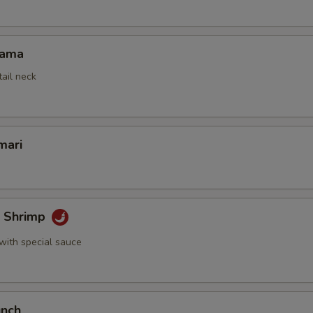
Kama
tail neck
mari
k Shrimp
with special sauce
unch