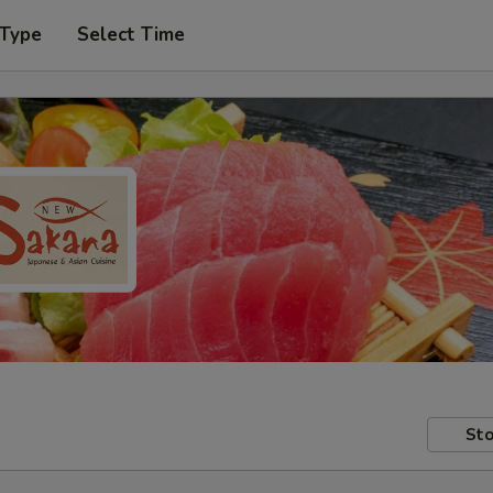
 Type
Select Time
Sto