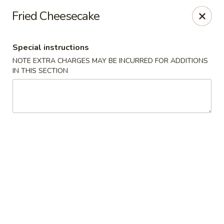
Sakana - Hicksville
Fried Cheesecake
68 N Broadway Hicksville, NY 11801
Special instructions
Select Order Type
ASAP
NOTE EXTRA CHARGES MAY BE INCURRED FOR ADDITIONS
IN THIS SECTION
Sakana - Hicksville
11:00AM - 10:00PM
Open
Store info
Call us