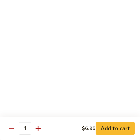
Tako
Tako
Sushi:
$3.50
Sashimi:
$3.50
Sushi and Sashimi Entrees
Served with Choice of Side
Sushi
Sushi for 1
for
1
$22.95
Sakana
Sakana Sushi
Sushi
Add to cart
$6.95
2 yellowtail, 2 tuna, 2 salmon and 1 eel avocado roll
Quantity
$22.95