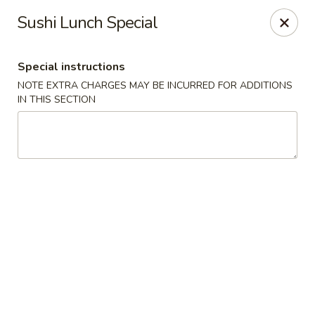
Sakana - Hicksville
Sushi Lunch Special
68 N Broadway Hicksville, NY 11801
Special instructions
Select Order Type
ASAP
NOTE EXTRA CHARGES MAY BE INCURRED FOR ADDITIONS
IN THIS SECTION
Sakana - Hicksville
11:00AM - 10:00PM
Open
Store info
Call us