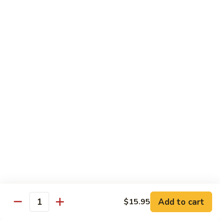
Tako
Tako
Sushi:
$3.50
Sashimi:
$3.50
Sushi and Sashimi Entrees
Served with Choice of Side
Sushi
Sushi for 1
for
1
$22.95
Sakana
Sakana Sushi
Sushi
Add to cart
$15.95
2 yellowtail, 2 tuna, 2 salmon and 1 eel avocado roll
Quantity
$22.95