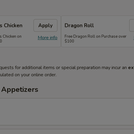
s Chicken
Apply
Dragon Roll
s Chicken on
Free Dragon Roll on Purchase over
More info
60
$100
quests for additional items or special preparation may incur an
ex
ulated on your online order.
 Appetizers