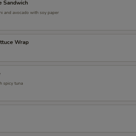
ve Sandwich
ani and avocado with soy paper
ettuce Wrap
e
th spicy tuna