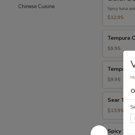
Crunch
Chinese Cuisine
Spicy tuna an
$12.95
Tempura
Tempura C
Chicken
$9.95
V
Tempura
Tempura S
Shrimp
No
$9.95
O
Sear
Sear Tuna
Tuna
Si
$13.95
Spicy
Spicy Tuna
Tuna