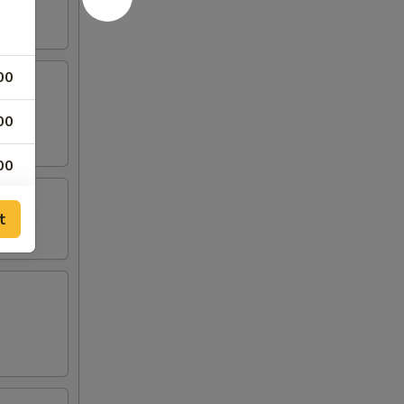
00
00
00
00
t