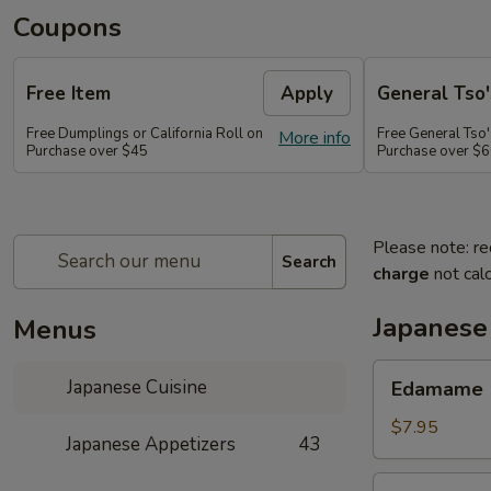
Coupons
Free Item
Apply
General Tso'
Free Dumplings or California Roll on
Free General Tso'
More info
Purchase over $45
Purchase over $
Please note: re
Search
charge
not calc
Japanese
Menus
Edamame
Japanese Cuisine
Edamame
$7.95
Japanese Appetizers
43
Age