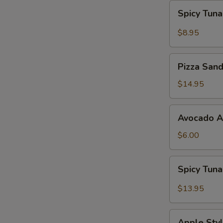
Spicy
Spicy Tun
Tuna
Gyoza
$8.95
Pizza
Pizza San
Sandwich
$14.95
Avocado
Avocado 
App
$6.00
Spicy
Spicy Tun
Tuna
Bowl
$13.95
Avocado
Apple
Apple Styl