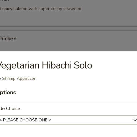
d spicy salmon with super crispy seaweed
hicken
egetarian Hibachi Solo
hrimp
 Shrimp Appetizer
ptions
de Choice
 Tartare