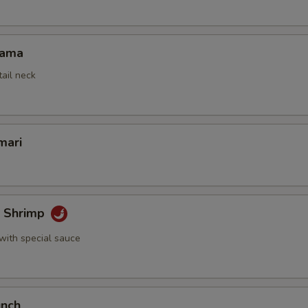
Kama
tail neck
mari
k Shrimp
with special sauce
unch