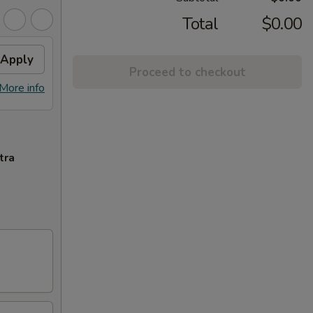
Total
$0.00
Apply
Proceed to checkout
More info
tra