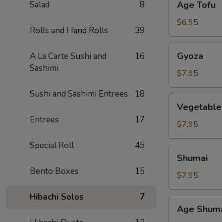
Salad
8
Age Tofu
Tofu
$6.95
Rolls and Hand Rolls
39
Gyoza
Gyoza
A La Carte Sushi and
16
Sashimi
$7.95
Sushi and Sashimi Entrees
18
Vegetable
Vegetable
Gyoza
Entrees
17
$7.95
Special Roll
45
Shumai
Shumai
Bento Boxes
15
$7.95
Hibachi Solos
7
Age
Age Shum
Shumai