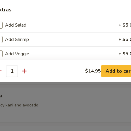
xtras
Add Salad
+ $5.
i
ith ponzu sauce
Add Shrimp
+ $5.
Add Veggie
+ $5.
 Jalapeno
Add Rice
+ $5.
Add to car
$14.95
antity
pecial instructions
OTE EXTRA CHARGES MAY BE INCURRED FOR ADDITIONS IN THIS
a
ECTION
picy kani and avocado