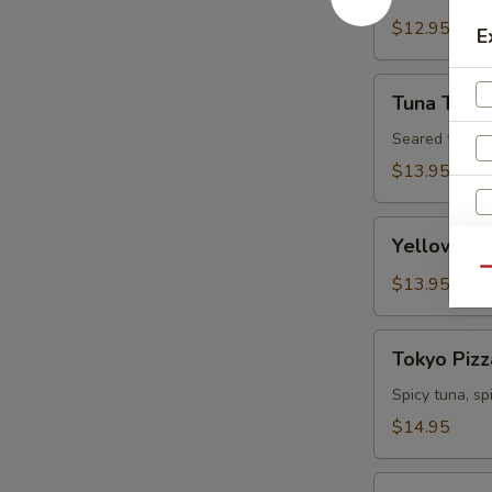
Tartare
$12.95
E
Tuna
Tuna Tatak
Tataki
Seared tuna w
$13.95
Yellowtail
Yellowtail
Jalapeno
Qu
$13.95
S
Tokyo
N
Tokyo Pizz
Pizza
S
Spicy tuna, s
$14.95
Fall