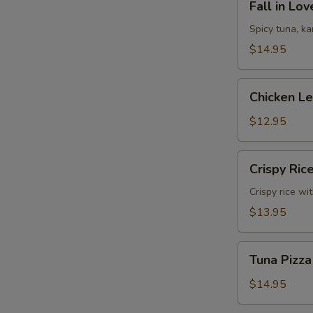
Fall in Lo
in
Love
Spicy tuna, k
Sandwich
$14.95
Chicken
Chicken L
Lettuce
Wrap
$12.95
Crispy
Crispy Ric
Rice
Crispy rice wi
$13.95
Tuna
Tuna Pizza
Pizza
$14.95