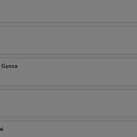
 Gyoza
ai