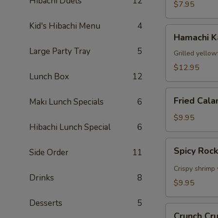
Hibachi Duets
12
$7.95
Kid's Hibachi Menu
4
Hamachi
Hamachi 
Kama
Large Party Tray
5
Grilled yellow
$12.95
Lunch Box
12
Fried
Fried Cala
Maki Lunch Specials
6
Calamari
$9.95
Hibachi Lunch Special
6
Spicy
Spicy Roc
Side Order
11
Rock
Shrimp
Crispy shrimp 
Drinks
8
$9.95
Desserts
5
Crunch
Crunch Cr