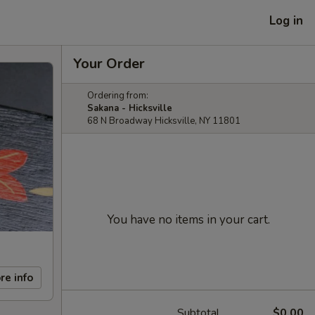
Log in
Your Order
Ordering from:
Sakana - Hicksville
68 N Broadway Hicksville, NY 11801
You have no items in your cart.
re info
Subtotal
$0.00