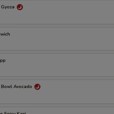
a Gyoza
dwich
App
a Bowl Avocado
e Spicy Kani