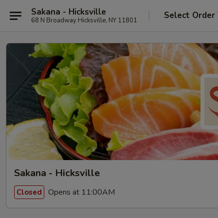
Sakana - Hicksville
Select Order
68 N Broadway Hicksville, NY 11801
Sakana - Hicksville
Opens at 11:00AM
Closed