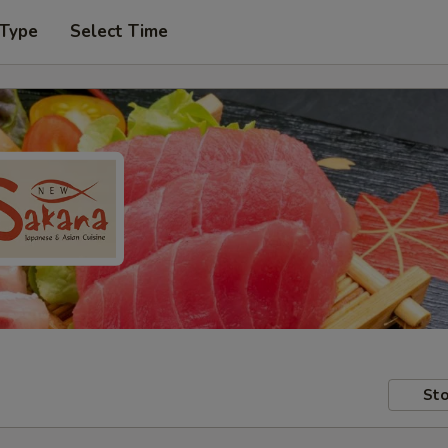
 Type
Select Time
Sto