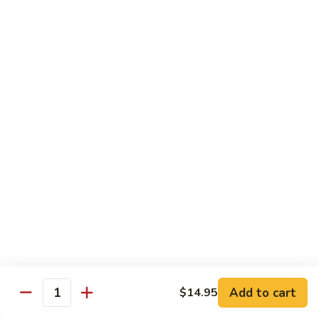
Tako
Tako
Sushi:
$3.50
Sashimi:
$3.50
Sushi and Sashimi Entrees
Served with Choice of Side
Sushi
Sushi for 1
for
1
$22.95
Sakana
Sakana Sushi
Sushi
Add to cart
$14.95
2 yellowtail, 2 tuna, 2 salmon and 1 eel avocado roll
Quantity
$22.95