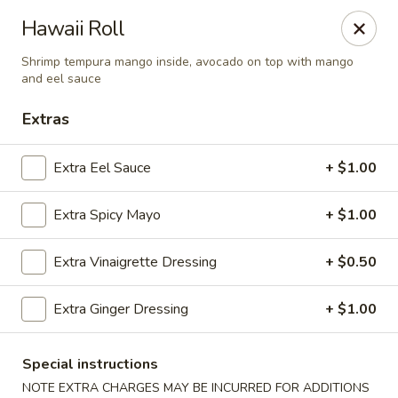
Sakana - Hicksville
Hawaii Roll
68 N Broadway Hicksville, NY 11801
Shrimp tempura mango inside, avocado on top with mango
and eel sauce
Select Order Type
Select Time
Extras
Extra Eel Sauce
+ $1.00
Extra Spicy Mayo
+ $1.00
Extra Vinaigrette Dressing
+ $0.50
Extra Ginger Dressing
+ $1.00
Sakana - Hicksville
Opens at 12:00PM
Closed
Special instructions
Store info
Call us
NOTE EXTRA CHARGES MAY BE INCURRED FOR ADDITIONS