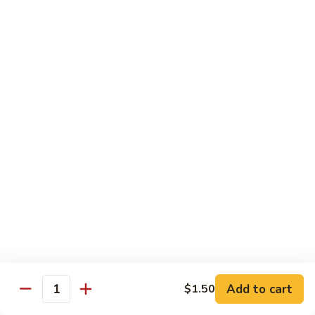
Tako
Tako
Sushi:
$3.50
Sashimi:
$3.50
Sushi and Sashimi Entrees
Served with Choice of Side
Sushi
Sushi for 1
for
1
$22.95
Sakana
Sakana Sushi
Sushi
Add to cart
$1.50
2 yellowtail, 2 tuna, 2 salmon and 1 eel avocado roll
Quantity
$22.95