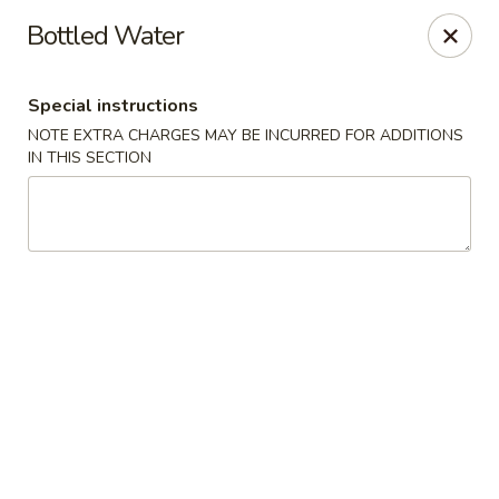
Sakana - Hicksville
Bottled Water
68 N Broadway Hicksville, NY 11801
Special instructions
Select Order Type
Select Time
NOTE EXTRA CHARGES MAY BE INCURRED FOR ADDITIONS
IN THIS SECTION
Sakana - Hicksville
Opens at 12:00PM
Closed
Store info
Call us