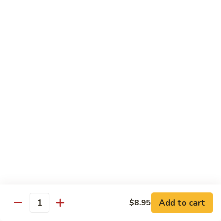
Tako
Tako
Sushi:
$3.50
Sashimi:
$3.50
Sushi and Sashimi Entrees
Served with Choice of Side
Sushi
Sushi for 1
for
1
$22.95
Sakana
Sakana Sushi
Sushi
Add to cart
$8.95
2 yellowtail, 2 tuna, 2 salmon and 1 eel avocado roll
Quantity
$22.95