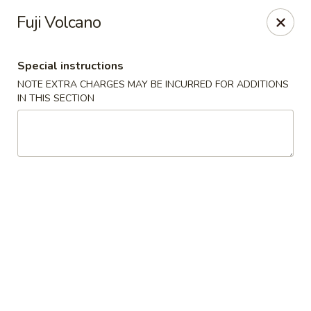
Sakana - Hicksville
Fuji Volcano
68 N Broadway Hicksville, NY 11801
Special instructions
Select Order Type
ASAP
NOTE EXTRA CHARGES MAY BE INCURRED FOR ADDITIONS
IN THIS SECTION
Sakana - Hicksville
11:00AM - 10:00PM
Open
Store info
Call us