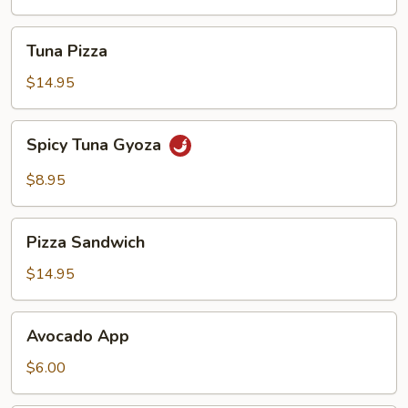
Tuna
Tuna Pizza
Pizza
$14.95
Spicy
Spicy Tuna Gyoza
Tuna
Gyoza
$8.95
Pizza
Pizza Sandwich
Sandwich
$14.95
Avocado
Avocado App
App
$6.00