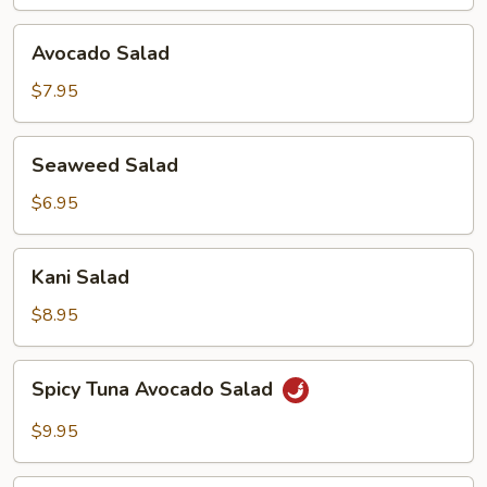
Avocado
Avocado Salad
Salad
$7.95
Seaweed
Seaweed Salad
Salad
$6.95
Kani
Kani Salad
Salad
$8.95
Spicy
Spicy Tuna Avocado Salad
Tuna
Avocado
$9.95
Salad