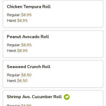
Chicken
Chicken Tempura Roll
Tempura
Roll
Regular:
$6.95
Hand:
$6.95
Peanut
Peanut Avocado Roll
Avocado
Roll
Regular:
$6.95
Hand:
$6.95
Seaweed
Seaweed Crunch Roll
Crunch
Roll
Regular:
$6.50
Hand:
$6.50
Shrimp
Shrimp Avo. Cucumber Roll
Avo.
Cucumber