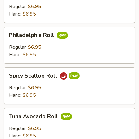
Regular:
$6.95
Hand:
$6.95
Philadelphia
Philadelphia Roll
Roll
Regular:
$6.95
Hand:
$6.95
Spicy
Spicy Scallop Roll
Scallop
Roll
Regular:
$6.95
Hand:
$6.95
Tuna
Tuna Avocado Roll
Avocado
Roll
Regular:
$6.95
Hand:
$6.95