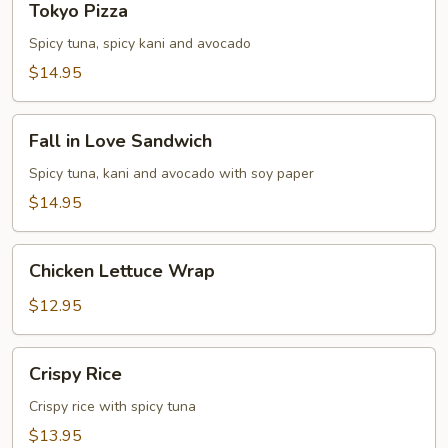
Tokyo Pizza
Pizza
Spicy tuna, spicy kani and avocado
$14.95
Fall
Fall in Love Sandwich
in
Love
Spicy tuna, kani and avocado with soy paper
Sandwich
$14.95
Chicken
Chicken Lettuce Wrap
Lettuce
Wrap
$12.95
Crispy
Crispy Rice
Rice
Crispy rice with spicy tuna
$13.95