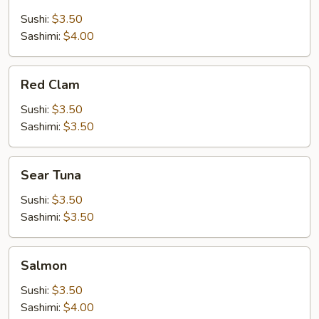
Salmon
Sushi:
$3.50
Sashimi:
$4.00
Red
Red Clam
Clam
Sushi:
$3.50
Sashimi:
$3.50
Sear
Sear Tuna
Tuna
Sushi:
$3.50
Sashimi:
$3.50
Salmon
Salmon
Sushi:
$3.50
Sashimi:
$4.00