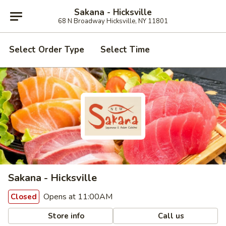
Sakana - Hicksville
68 N Broadway Hicksville, NY 11801
Select Order Type
Select Time
Sakana - Hicksville
Opens at 11:00AM
Closed
Store info
Call us