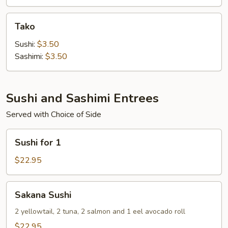
Tako
Tako
Sushi:
$3.50
Sashimi:
$3.50
Sushi and Sashimi Entrees
Served with Choice of Side
Sushi
Sushi for 1
for
1
$22.95
Sakana
Sakana Sushi
Sushi
2 yellowtail, 2 tuna, 2 salmon and 1 eel avocado roll
$22.95