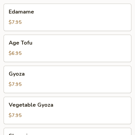
Edamame
Edamame
$7.95
Age
Age Tofu
Tofu
$6.95
Gyoza
Gyoza
$7.95
Vegetable
Vegetable Gyoza
Gyoza
$7.95
Shumai