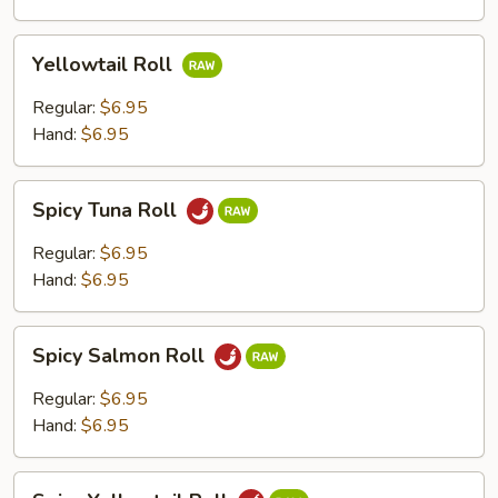
Yellowtail
Yellowtail Roll
Roll
Regular:
$6.95
Hand:
$6.95
Spicy
Spicy Tuna Roll
Tuna
Roll
Regular:
$6.95
Hand:
$6.95
Spicy
Spicy Salmon Roll
Salmon
Roll
Regular:
$6.95
Hand:
$6.95
Spicy