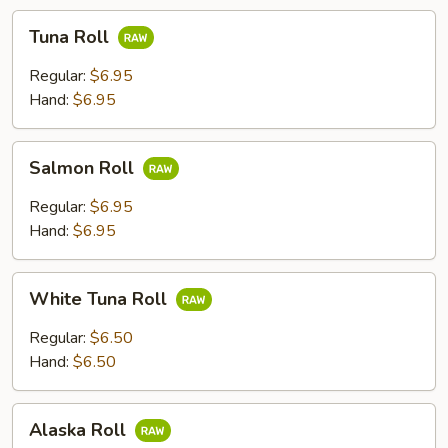
Tuna
Tuna Roll
Roll
Regular:
$6.95
Hand:
$6.95
Salmon
Salmon Roll
Roll
Regular:
$6.95
Hand:
$6.95
White
White Tuna Roll
Tuna
Roll
Regular:
$6.50
Hand:
$6.50
Alaska
Alaska Roll
Roll