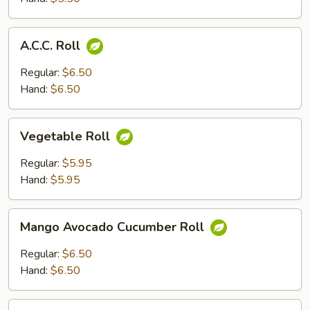
A.C.C.
A.C.C. Roll
Roll
Regular:
$6.50
Hand:
$6.50
Vegetable
Vegetable Roll
Roll
Regular:
$5.95
Hand:
$5.95
Mango
Mango Avocado Cucumber Roll
Avocado
Cucumber
Regular:
$6.50
Roll
Hand:
$6.50
California