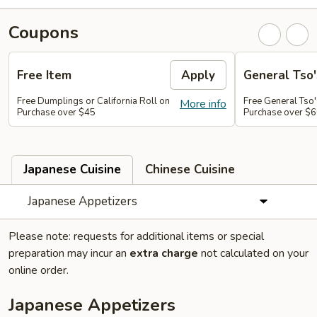
Coupons
Free Item
Apply
General Tso'
Free Dumplings or California Roll on
Free General Tso'
More info
Purchase over $45
Purchase over $
Japanese Cuisine
Chinese Cuisine
Japanese Appetizers
Please note: requests for additional items or special
preparation may incur an
extra charge
not calculated on your
online order.
Japanese Appetizers