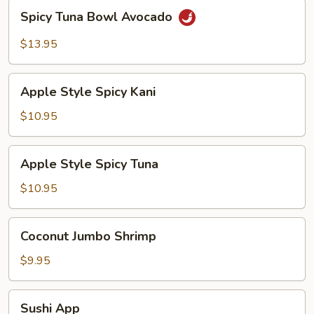
Spicy
Spicy Tuna Bowl Avocado
Tuna
Bowl
$13.95
Avocado
Apple
Apple Style Spicy Kani
Style
Spicy
$10.95
Kani
Apple
Apple Style Spicy Tuna
Style
Spicy
$10.95
Tuna
Coconut
Coconut Jumbo Shrimp
Jumbo
Shrimp
$9.95
Sushi
Sushi App