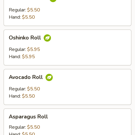
Roll
Regular:
$5.50
Hand:
$5.50
Oshinko
Oshinko Roll
Roll
Regular:
$5.95
Hand:
$5.95
Avocado
Avocado Roll
Roll
Regular:
$5.50
Hand:
$5.50
Asparagus
Asparagus Roll
Roll
Regular:
$5.50
Hand:
$5.50