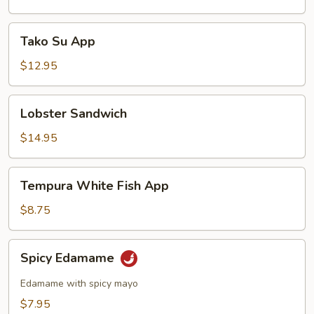
Tako
Tako Su App
Su
App
$12.95
Lobster
Lobster Sandwich
Sandwich
$14.95
Tempura
Tempura White Fish App
White
Fish
$8.75
App
Spicy
Spicy Edamame
Edamame
Edamame with spicy mayo
$7.95