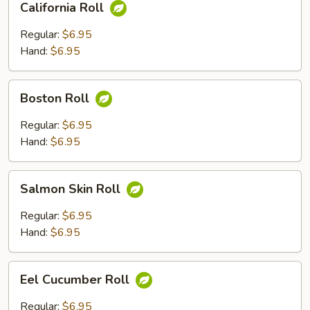
California Roll
Roll
Regular:
$6.95
Hand:
$6.95
Boston
Boston Roll
Roll
Regular:
$6.95
Hand:
$6.95
Salmon
Salmon Skin Roll
Skin
Roll
Regular:
$6.95
Hand:
$6.95
Eel
Eel Cucumber Roll
Cucumber
Roll
Regular:
$6.95