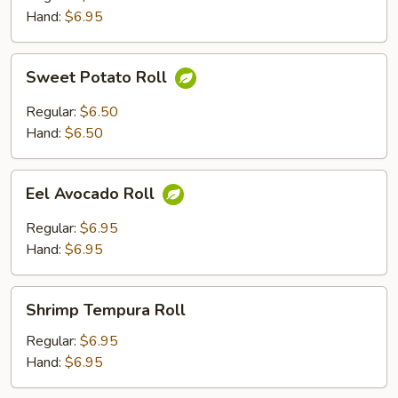
Hand:
$6.95
Sweet
Sweet Potato Roll
Potato
Roll
Regular:
$6.50
Hand:
$6.50
Eel
Eel Avocado Roll
Avocado
Roll
Regular:
$6.95
Hand:
$6.95
Shrimp
Shrimp Tempura Roll
Tempura
Roll
Regular:
$6.95
Hand:
$6.95