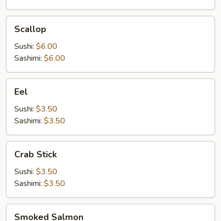
Scallop
Scallop
Sushi:
$6.00
Sashimi:
$6.00
Eel
Eel
Sushi:
$3.50
Sashimi:
$3.50
Crab
Crab Stick
Stick
Sushi:
$3.50
Sashimi:
$3.50
Smoked
Smoked Salmon