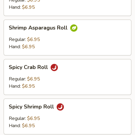
Regular:
$6.95
Roll
Hand:
$6.95
Shrimp
Shrimp Asparagus Roll
Asparagus
Roll
Regular:
$6.95
Hand:
$6.95
Spicy
Spicy Crab Roll
Crab
Roll
Regular:
$6.95
Hand:
$6.95
Spicy
Spicy Shrimp Roll
Shrimp
Roll
Regular:
$6.95
Hand:
$6.95