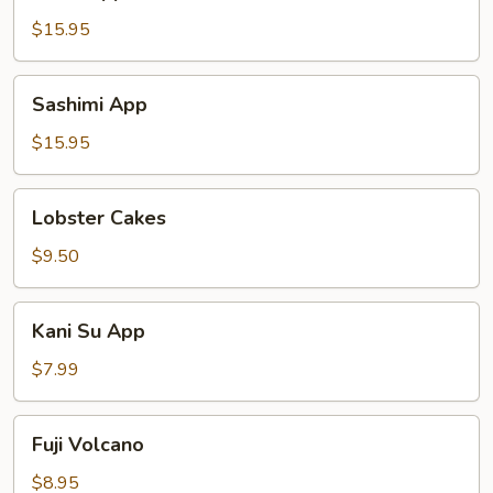
App
$15.95
Sashimi
Sashimi App
App
$15.95
Lobster
Lobster Cakes
Cakes
$9.50
Kani
Kani Su App
Su
App
$7.99
Fuji
Fuji Volcano
Volcano
$8.95