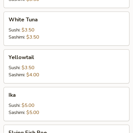
White
White Tuna
Tuna
Sushi:
$3.50
Sashimi:
$3.50
Yellowtail
Yellowtail
Sushi:
$3.50
Sashimi:
$4.00
Ika
Ika
Sushi:
$5.00
Sashimi:
$5.00
Flying
Flying Fish Roe