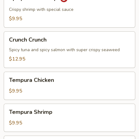
Rock
Shrimp
Crispy shrimp with special sauce
$9.95
Crunch
Crunch Crunch
Crunch
Spicy tuna and spicy salmon with super crispy seaweed
$12.95
Tempura
Tempura Chicken
Chicken
$9.95
Tempura
Tempura Shrimp
Shrimp
$9.95