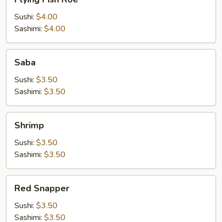
Fish
Roe
Sushi:
$4.00
Sashimi:
$4.00
Saba
Saba
Sushi:
$3.50
Sashimi:
$3.50
Shrimp
Shrimp
Sushi:
$3.50
Sashimi:
$3.50
Red
Red Snapper
Snapper
Sushi:
$3.50
Sashimi:
$3.50