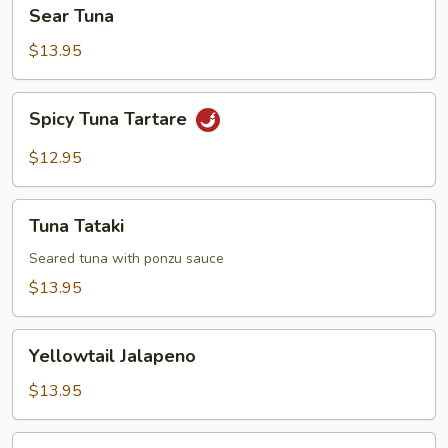
Sear
Sear Tuna
Tuna
$13.95
Spicy
Spicy Tuna Tartare
Tuna
Tartare
$12.95
Tuna
Tuna Tataki
Tataki
Seared tuna with ponzu sauce
$13.95
Yellowtail
Yellowtail Jalapeno
Jalapeno
$13.95
Tokyo