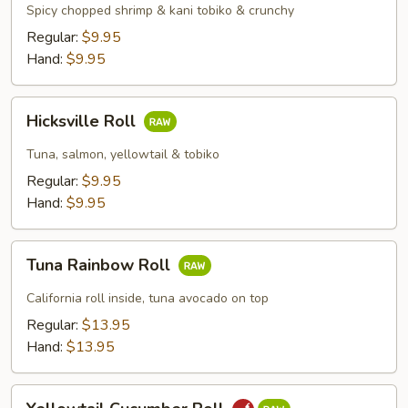
&
Spicy chopped shrimp & kani tobiko & crunchy
Kani
Regular:
$9.95
Roll
Hand:
$9.95
Hicksville
Hicksville Roll
Roll
Tuna, salmon, yellowtail & tobiko
Regular:
$9.95
Hand:
$9.95
Tuna
Tuna Rainbow Roll
Rainbow
Roll
California roll inside, tuna avocado on top
Regular:
$13.95
Hand:
$13.95
Yellowtail