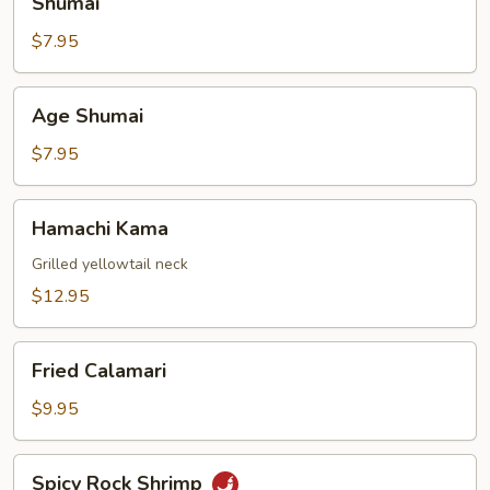
Shumai
$7.95
Age
Age Shumai
Shumai
$7.95
Hamachi
Hamachi Kama
Kama
Grilled yellowtail neck
$12.95
Fried
Fried Calamari
Calamari
$9.95
Spicy
Spicy Rock Shrimp