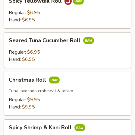
Spicy Yellowtail Roll
Yellowtail
Roll
Regular:
$6.95
Hand:
$6.95
Seared
Seared Tuna Cucumber Roll
Tuna
Cucumber
Regular:
$6.95
Roll
Hand:
$6.95
Christmas
Christmas Roll
Roll
Tuna, avocado crabmeat & tobiko
Regular:
$9.95
Hand:
$9.95
Spicy
Spicy Shrimp & Kani Roll
Shrimp