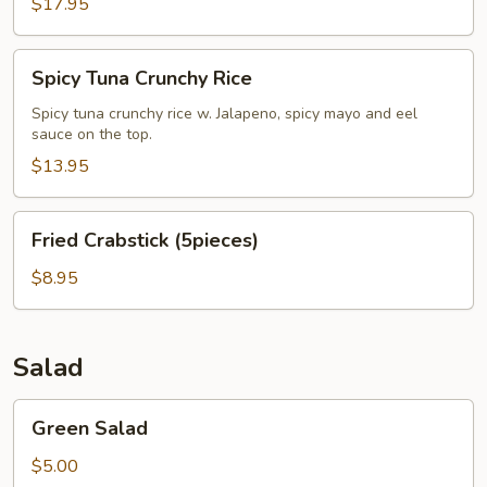
$17.95
Spicy
Spicy Tuna Crunchy Rice
Tuna
Crunchy
Spicy tuna crunchy rice w. Jalapeno, spicy mayo and eel
sauce on the top.
Rice
$13.95
Fried
Fried Crabstick (5pieces)
Crabstick
(5pieces)
$8.95
Salad
Green
Green Salad
Salad
$5.00