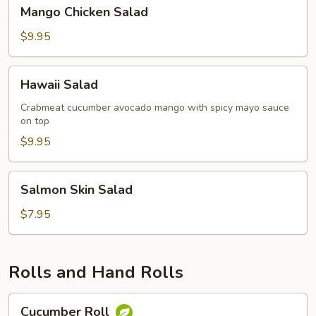
Mango
Mango Chicken Salad
Chicken
Salad
$9.95
Hawaii
Hawaii Salad
Salad
Crabmeat cucumber avocado mango with spicy mayo sauce
on top
$9.95
Salmon
Salmon Skin Salad
Skin
Salad
$7.95
Rolls and Hand Rolls
Cucumber
Cucumber Roll