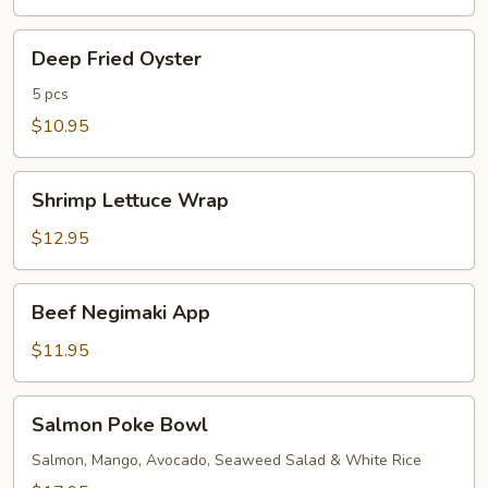
Deep
Deep Fried Oyster
Fried
Oyster
5 pcs
$10.95
Shrimp
Shrimp Lettuce Wrap
Lettuce
Wrap
$12.95
Beef
Beef Negimaki App
Negimaki
App
$11.95
Salmon
Salmon Poke Bowl
Poke
Bowl
Salmon, Mango, Avocado, Seaweed Salad & White Rice