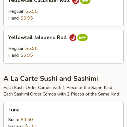
Yellowtail Cucumber Roll
Cucumber
Roll
Regular:
$6.95
Hand:
$6.95
Yellowtail
Yellowtail Jalapeno Roll
Jalapeno
Roll
Regular:
$6.95
Hand:
$6.95
A La Carte Sushi and Sashimi
Each Sushi Order Comes with 1 Piece of the Same Kind
Each Sashimi Order Comes with 2 Pieces of the Same Kind
Tuna
Tuna
Sushi:
$3.50
Sashimi:
$3.50