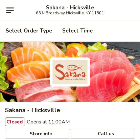
Sakana - Hicksville
68 N Broadway Hicksville, NY 11801
Select Order Type
Select Time
Sakana - Hicksville
Opens at 11:00AM
Closed
Store info
Call us