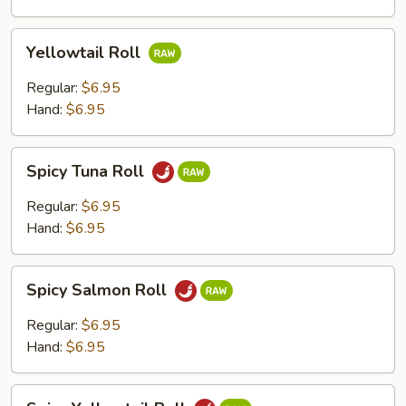
Yellowtail
Yellowtail Roll
Roll
Regular:
$6.95
Hand:
$6.95
Spicy
Spicy Tuna Roll
Tuna
Roll
Regular:
$6.95
Hand:
$6.95
Spicy
Spicy Salmon Roll
Salmon
Roll
Regular:
$6.95
Hand:
$6.95
Spicy