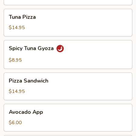
Tuna
Tuna Pizza
Pizza
$14.95
Spicy
Spicy Tuna Gyoza
Tuna
Gyoza
$8.95
Pizza
Pizza Sandwich
Sandwich
$14.95
Avocado
Avocado App
App
$6.00