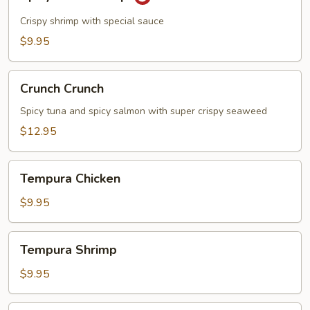
Rock
Shrimp
Crispy shrimp with special sauce
$9.95
Crunch
Crunch Crunch
Crunch
Spicy tuna and spicy salmon with super crispy seaweed
$12.95
Tempura
Tempura Chicken
Chicken
$9.95
Tempura
Tempura Shrimp
Shrimp
$9.95