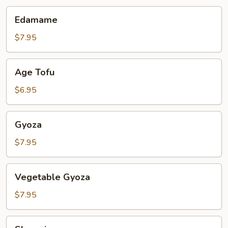
Edamame
Edamame
$7.95
Age
Age Tofu
Tofu
$6.95
Gyoza
Gyoza
$7.95
Vegetable
Vegetable Gyoza
Gyoza
$7.95
Shumai