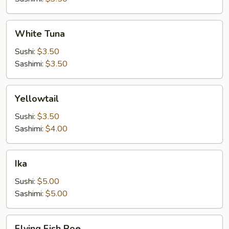
White
White Tuna
Tuna
Sushi:
$3.50
Sashimi:
$3.50
Yellowtail
Yellowtail
Sushi:
$3.50
Sashimi:
$4.00
Ika
Ika
Sushi:
$5.00
Sashimi:
$5.00
Flying
Flying Fish Roe