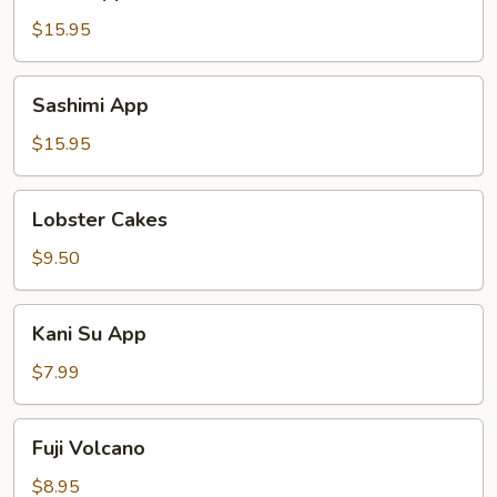
App
$15.95
Sashimi
Sashimi App
App
$15.95
Lobster
Lobster Cakes
Cakes
$9.50
Kani
Kani Su App
Su
App
$7.99
Fuji
Fuji Volcano
Volcano
$8.95