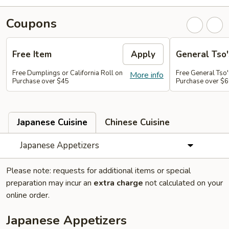
Coupons
Free Item
Apply
General Tso'
Free Dumplings or California Roll on
Free General Tso'
More info
Purchase over $45
Purchase over $
Japanese Cuisine
Chinese Cuisine
Japanese Appetizers
Please note: requests for additional items or special
preparation may incur an
extra charge
not calculated on your
online order.
Japanese Appetizers