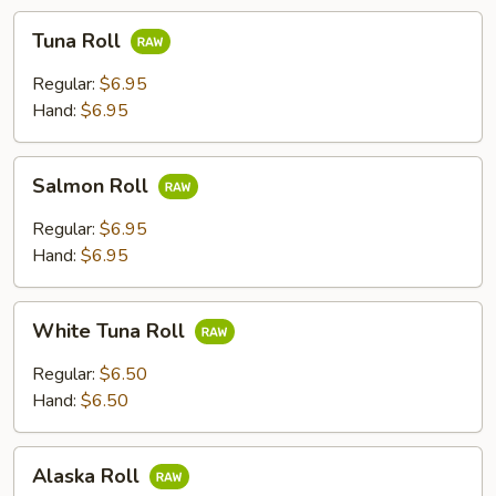
Tuna
Tuna Roll
Roll
Regular:
$6.95
Hand:
$6.95
Salmon
Salmon Roll
Roll
Regular:
$6.95
Hand:
$6.95
White
White Tuna Roll
Tuna
Roll
Regular:
$6.50
Hand:
$6.50
Alaska
Alaska Roll
Roll