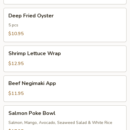
Deep
Deep Fried Oyster
Fried
Oyster
5 pcs
$10.95
Shrimp
Shrimp Lettuce Wrap
Lettuce
Wrap
$12.95
Beef
Beef Negimaki App
Negimaki
App
$11.95
Salmon
Salmon Poke Bowl
Poke
Bowl
Salmon, Mango, Avocado, Seaweed Salad & White Rice