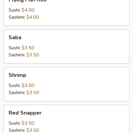
Fish
Roe
Sushi:
$4.00
Sashimi:
$4.00
Saba
Saba
Sushi:
$3.50
Sashimi:
$3.50
Shrimp
Shrimp
Sushi:
$3.50
Sashimi:
$3.50
Red
Red Snapper
Snapper
Sushi:
$3.50
Sashimi:
$3.50