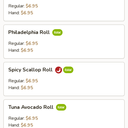
Regular:
$6.95
Hand:
$6.95
Philadelphia
Philadelphia Roll
Roll
Regular:
$6.95
Hand:
$6.95
Spicy
Spicy Scallop Roll
Scallop
Roll
Regular:
$6.95
Hand:
$6.95
Tuna
Tuna Avocado Roll
Avocado
Roll
Regular:
$6.95
Hand:
$6.95