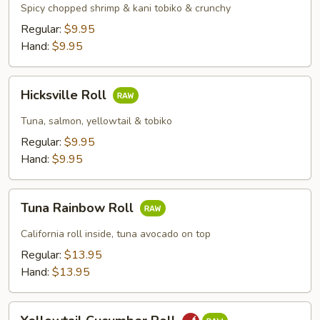
&
Spicy chopped shrimp & kani tobiko & crunchy
Kani
Regular:
$9.95
Roll
Hand:
$9.95
Hicksville
Hicksville Roll
Roll
Tuna, salmon, yellowtail & tobiko
Regular:
$9.95
Hand:
$9.95
Tuna
Tuna Rainbow Roll
Rainbow
Roll
California roll inside, tuna avocado on top
Regular:
$13.95
Hand:
$13.95
Yellowtail