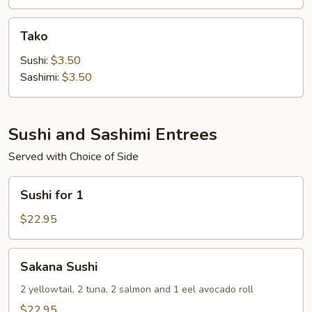
Tako
Tako
Sushi:
$3.50
Sashimi:
$3.50
Sushi and Sashimi Entrees
Served with Choice of Side
Sushi
Sushi for 1
for
1
$22.95
Sakana
Sakana Sushi
Sushi
2 yellowtail, 2 tuna, 2 salmon and 1 eel avocado roll
$22.95