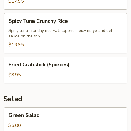
$17.95
Spicy
Spicy Tuna Crunchy Rice
Tuna
Crunchy
Spicy tuna crunchy rice w. Jalapeno, spicy mayo and eel
sauce on the top.
Rice
$13.95
Fried
Fried Crabstick (5pieces)
Crabstick
(5pieces)
$8.95
Salad
Green
Green Salad
Salad
$5.00