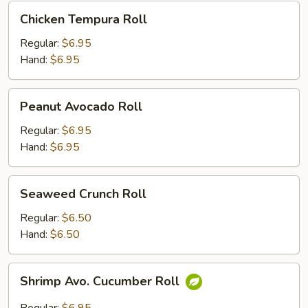
Chicken
Chicken Tempura Roll
Tempura
Roll
Regular:
$6.95
Hand:
$6.95
Peanut
Peanut Avocado Roll
Avocado
Roll
Regular:
$6.95
Hand:
$6.95
Seaweed
Seaweed Crunch Roll
Crunch
Roll
Regular:
$6.50
Hand:
$6.50
Shrimp
Shrimp Avo. Cucumber Roll
Avo.
Cucumber