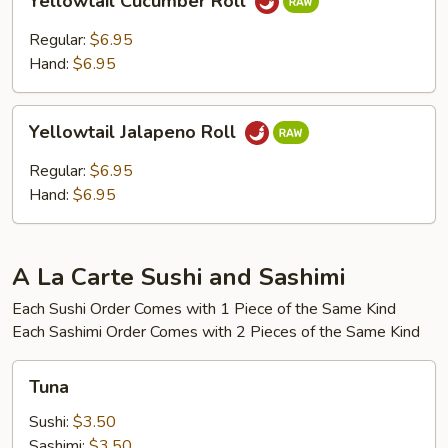
Yellowtail Cucumber Roll
Cucumber
Roll
Regular:
$6.95
Hand:
$6.95
Yellowtail
Yellowtail Jalapeno Roll
Jalapeno
Roll
Regular:
$6.95
Hand:
$6.95
A La Carte Sushi and Sashimi
Each Sushi Order Comes with 1 Piece of the Same Kind
Each Sashimi Order Comes with 2 Pieces of the Same Kind
Tuna
Tuna
Sushi:
$3.50
Sashimi:
$3.50