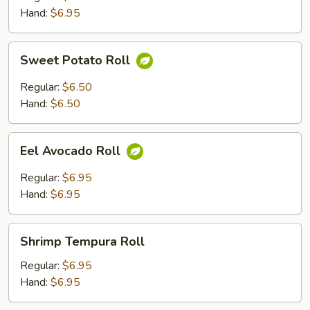
Hand:
$6.95
Sweet
Sweet Potato Roll
Potato
Roll
Regular:
$6.50
Hand:
$6.50
Eel
Eel Avocado Roll
Avocado
Roll
Regular:
$6.95
Hand:
$6.95
Shrimp
Shrimp Tempura Roll
Tempura
Roll
Regular:
$6.95
Hand:
$6.95