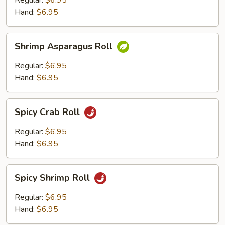
Regular:
$6.95
Roll
Hand:
$6.95
Shrimp
Shrimp Asparagus Roll
Asparagus
Roll
Regular:
$6.95
Hand:
$6.95
Spicy
Spicy Crab Roll
Crab
Roll
Regular:
$6.95
Hand:
$6.95
Spicy
Spicy Shrimp Roll
Shrimp
Roll
Regular:
$6.95
Hand:
$6.95