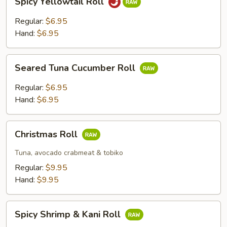
Spicy Yellowtail Roll
Yellowtail
Roll
Regular:
$6.95
Hand:
$6.95
Seared
Seared Tuna Cucumber Roll
Tuna
Cucumber
Regular:
$6.95
Roll
Hand:
$6.95
Christmas
Christmas Roll
Roll
Tuna, avocado crabmeat & tobiko
Regular:
$9.95
Hand:
$9.95
Spicy
Spicy Shrimp & Kani Roll
Shrimp