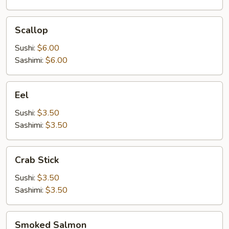
Scallop
Scallop
Sushi:
$6.00
Sashimi:
$6.00
Eel
Eel
Sushi:
$3.50
Sashimi:
$3.50
Crab
Crab Stick
Stick
Sushi:
$3.50
Sashimi:
$3.50
Smoked
Smoked Salmon