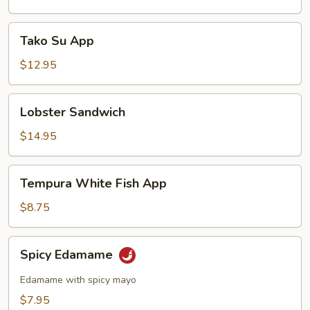
Tako
Tako Su App
Su
App
$12.95
Lobster
Lobster Sandwich
Sandwich
$14.95
Tempura
Tempura White Fish App
White
Fish
$8.75
App
Spicy
Spicy Edamame
Edamame
Edamame with spicy mayo
$7.95