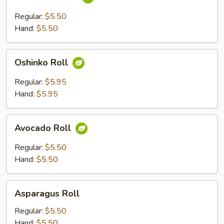
Roll
Regular:
$5.50
Hand:
$5.50
Oshinko
Oshinko Roll
Roll
Regular:
$5.95
Hand:
$5.95
Avocado
Avocado Roll
Roll
Regular:
$5.50
Hand:
$5.50
Asparagus
Asparagus Roll
Roll
Regular:
$5.50
Hand:
$5.50