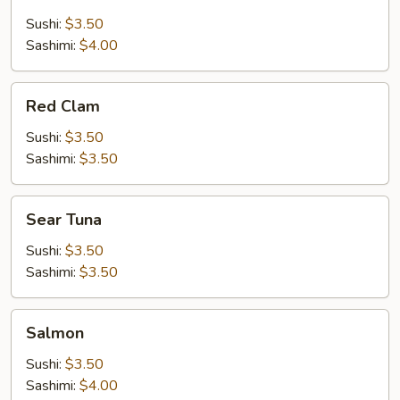
Salmon
Sushi:
$3.50
Sashimi:
$4.00
Red
Red Clam
Clam
Sushi:
$3.50
Sashimi:
$3.50
Sear
Sear Tuna
Tuna
Sushi:
$3.50
Sashimi:
$3.50
Salmon
Salmon
Sushi:
$3.50
Sashimi:
$4.00