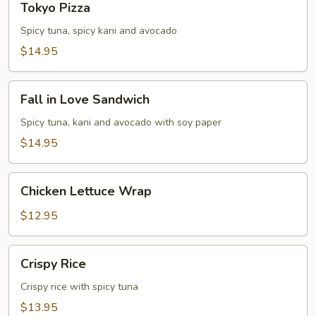
Tokyo Pizza
Pizza
Spicy tuna, spicy kani and avocado
$14.95
Fall
Fall in Love Sandwich
in
Love
Spicy tuna, kani and avocado with soy paper
Sandwich
$14.95
Chicken
Chicken Lettuce Wrap
Lettuce
Wrap
$12.95
Crispy
Crispy Rice
Rice
Crispy rice with spicy tuna
$13.95