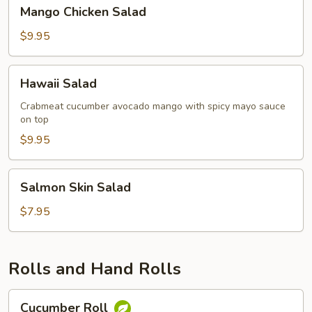
Mango
Mango Chicken Salad
Chicken
Salad
$9.95
Hawaii
Hawaii Salad
Salad
Crabmeat cucumber avocado mango with spicy mayo sauce
on top
$9.95
Salmon
Salmon Skin Salad
Skin
Salad
$7.95
Rolls and Hand Rolls
Cucumber
Cucumber Roll