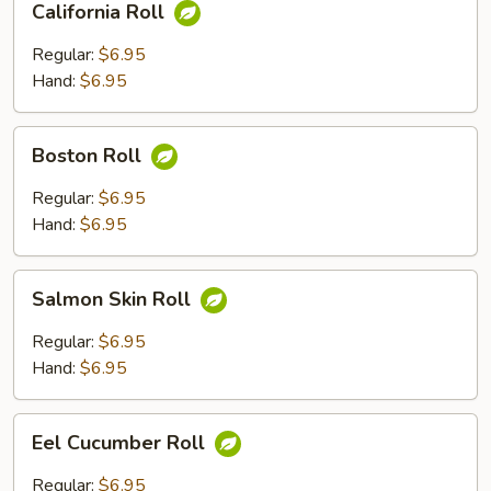
California Roll
Roll
Regular:
$6.95
Hand:
$6.95
Boston
Boston Roll
Roll
Regular:
$6.95
Hand:
$6.95
Salmon
Salmon Skin Roll
Skin
Roll
Regular:
$6.95
Hand:
$6.95
Eel
Eel Cucumber Roll
Cucumber
Roll
Regular:
$6.95