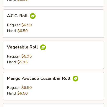
A.C.C.
A.C.C. Roll
Roll
Regular:
$6.50
Hand:
$6.50
Vegetable
Vegetable Roll
Roll
Regular:
$5.95
Hand:
$5.95
Mango
Mango Avocado Cucumber Roll
Avocado
Cucumber
Regular:
$6.50
Roll
Hand:
$6.50
California