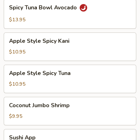
Spicy
Spicy Tuna Bowl Avocado
Tuna
Bowl
$13.95
Avocado
Apple
Apple Style Spicy Kani
Style
Spicy
$10.95
Kani
Apple
Apple Style Spicy Tuna
Style
Spicy
$10.95
Tuna
Coconut
Coconut Jumbo Shrimp
Jumbo
Shrimp
$9.95
Sushi
Sushi App