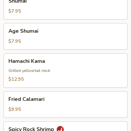
Shumai
$7.95
Age
Age Shumai
Shumai
$7.95
Hamachi
Hamachi Kama
Kama
Grilled yellowtail neck
$12.95
Fried
Fried Calamari
Calamari
$9.95
Spicy
Spicy Rock Shrimp