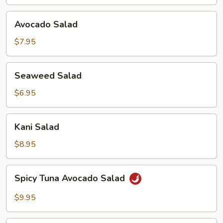
Avocado
Avocado Salad
Salad
$7.95
Seaweed
Seaweed Salad
Salad
$6.95
Kani
Kani Salad
Salad
$8.95
Spicy
Spicy Tuna Avocado Salad
Tuna
Avocado
$9.95
Salad