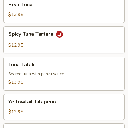
Sear
Sear Tuna
Tuna
$13.95
Spicy
Spicy Tuna Tartare
Tuna
Tartare
$12.95
Tuna
Tuna Tataki
Tataki
Seared tuna with ponzu sauce
$13.95
Yellowtail
Yellowtail Jalapeno
Jalapeno
$13.95
Tokyo