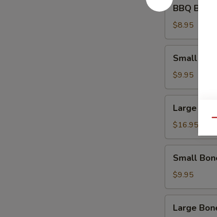
BBQ
BBQ Beef 
Beef
Appetizer
$8.95
Small
Small Spa
Spare
Ribs
$9.95
Large
Large Spa
Spare
Qu
Ribs
$16.95
Small
Small Bon
Boneless
Ribs
$9.95
Large
Large Bon
Boneless