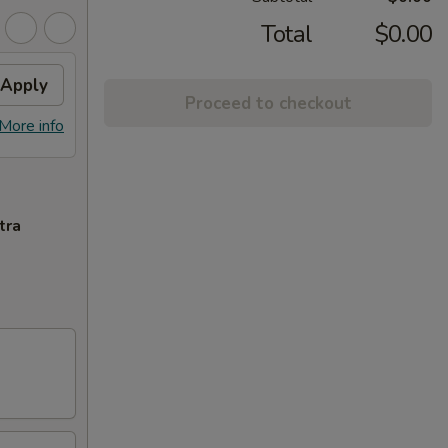
Total
$0.00
Apply
Proceed to checkout
More info
tra