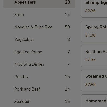
Appetizers
28
Shrimp Eg
Egg
Roll
$2.95
Soup
14
Spring
Spring Roll
Noodles & Fried Rice
50
Rolls
(2)
$4.00
Vegetables
8
Scallion
Scallion P
Egg Foo Young
7
Pancake
$7.95
Moo Shu Dishes
7
Steamed
Steamed C
Poultry
15
Crystal
Shrimp
$7.95
Pork and Beef
14
Dumpling
(6)
Homemade
Homemade
Seafood
15
Pork