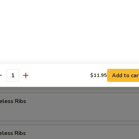
Appetizer
re Ribs
re Ribs
Add to car
$11.95
antity
eless Ribs
eless Ribs