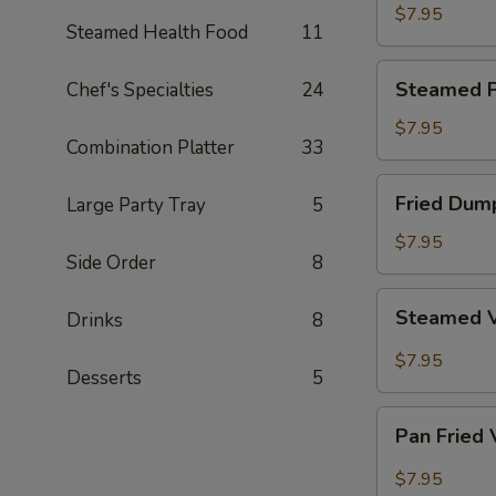
Dumpling
$7.95
Steamed Health Food
11
Steamed
Steamed P
Chef's Specialties
24
Pork
Dumpling
$7.95
Combination Platter
33
Fried
Fried Dum
Large Party Tray
5
Dumpling
$7.95
Side Order
8
Steamed
Steamed 
Drinks
8
Vegetable
Dumpling
$7.95
Desserts
5
Pan
Pan Fried
Fried
Vegetable
$7.95