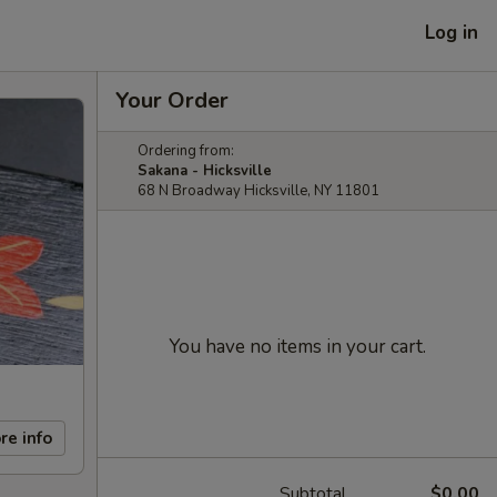
Log in
Your Order
Ordering from:
Sakana - Hicksville
68 N Broadway Hicksville, NY 11801
You have no items in your cart.
re info
Subtotal
$0.00