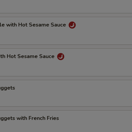
le with Hot Sesame Sauce
th Hot Sesame Sauce
uggets
ggets with French Fries