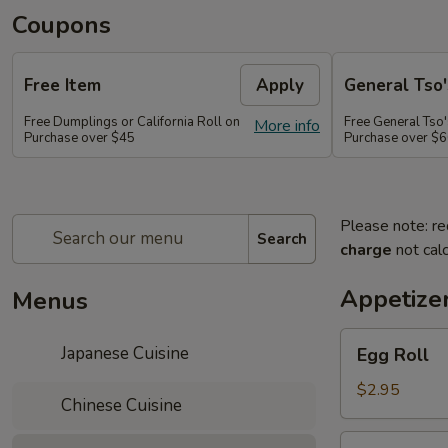
Coupons
Free Item
Apply
General Tso'
Free Dumplings or California Roll on
Free General Tso'
More info
Purchase over $45
Purchase over $
Please note: re
Search
charge
not calc
Appetize
Menus
Egg
Japanese Cuisine
Egg Roll
Roll
$2.95
Chinese Cuisine
Shrimp