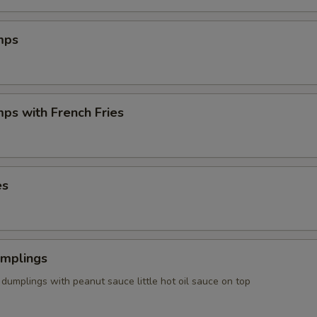
mps
mps with French Fries
es
umplings
dumplings with peanut sauce little hot oil sauce on top