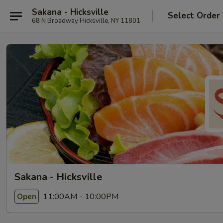
Sakana - Hicksville
Select Order
68 N Broadway Hicksville, NY 11801
Sakana - Hicksville
11:00AM - 10:00PM
Open