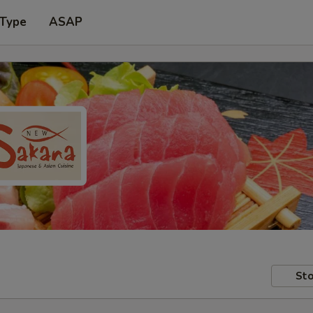
 Type
ASAP
Sto