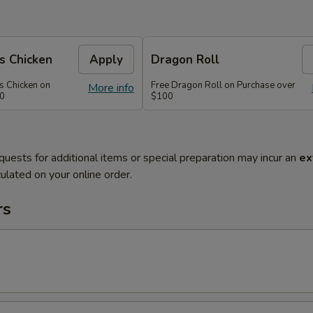
s Chicken
Apply
Dragon Roll
s Chicken on
Free Dragon Roll on Purchase over
More info
60
$100
quests for additional items or special preparation may incur an
ex
ulated on your online order.
rs