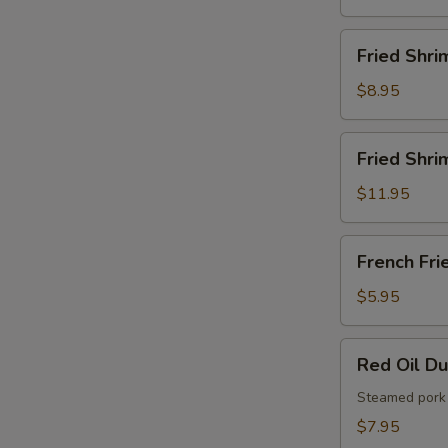
French
Fries
Fried
Fried Shri
Shrimps
$8.95
Fried
Fried Shri
Shrimps
with
$11.95
French
Fries
French
French Fri
Fries
$5.95
Red
Red Oil D
Oil
Dumplings
Steamed pork 
$7.95