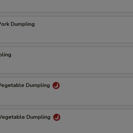
ork Dumpling
pling
Vegetable Dumpling
 Vegetable Dumpling