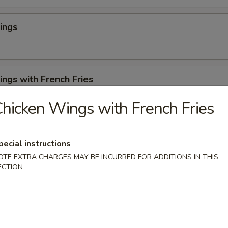
ings
ngs with French Fries
hicken Wings with French Fries
 Cheese Rangoons (6)
pecial instructions
OTE EXTRA CHARGES MAY BE INCURRED FOR ADDITIONS IN THIS
ECTION
en Appetizer