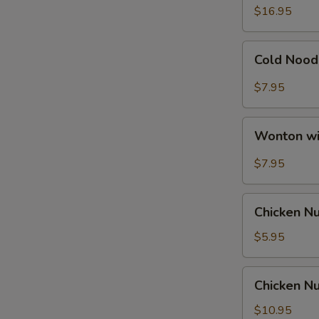
Ribs
$16.95
Cold
Cold Nood
Noodle
with
$7.95
Hot
Sesame
Wonton
Sauce
Wonton wi
with
Hot
$7.95
Sesame
Sauce
Chicken
Chicken N
Nuggets
$5.95
Chicken
Chicken Nu
Nuggets
with
$10.95