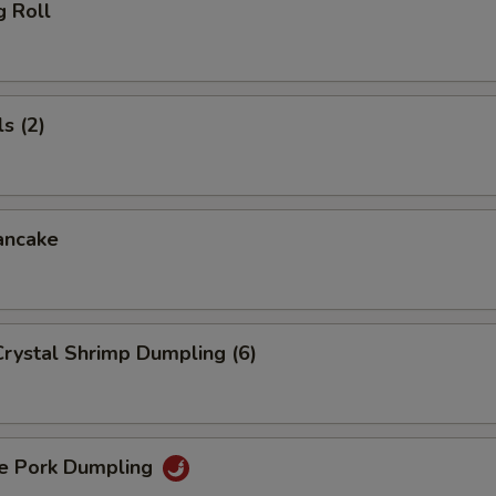
g Roll
s (2)
ancake
rystal Shrimp Dumpling (6)
 Pork Dumpling