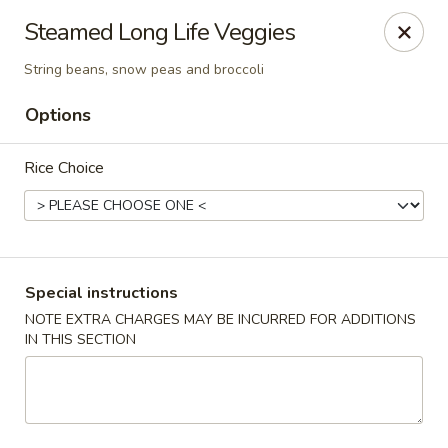
Sakana - Hicksville
Steamed Long Life Veggies
68 N Broadway Hicksville, NY 11801
String beans, snow peas and broccoli
Select Order Type
Select Time
Options
Rice Choice
Special instructions
NOTE EXTRA CHARGES MAY BE INCURRED FOR ADDITIONS
IN THIS SECTION
Sakana - Hicksville
Opens at 11:00AM
Closed
Store info
Call us