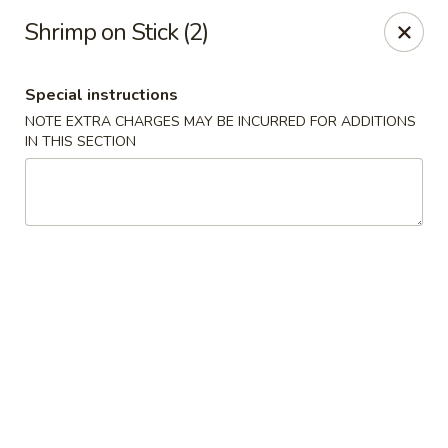
Sakana - Hicksville
Shrimp on Stick (2)
68 N Broadway Hicksville, NY 11801
Special instructions
Select Order Type
ASAP
NOTE EXTRA CHARGES MAY BE INCURRED FOR ADDITIONS
IN THIS SECTION
Sakana - Hicksville
11:00AM - 11:00PM
Open
Store info
Call us