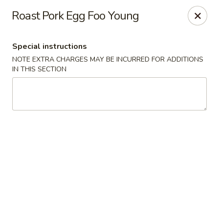
Sakana - Hicksville
Roast Pork Egg Foo Young
68 N Broadway Hicksville, NY 11801
Special instructions
Select Order Type
Select Time
NOTE EXTRA CHARGES MAY BE INCURRED FOR ADDITIONS
IN THIS SECTION
Sakana - Hicksville
Opens at 11:00AM
Closed
Store info
Call us