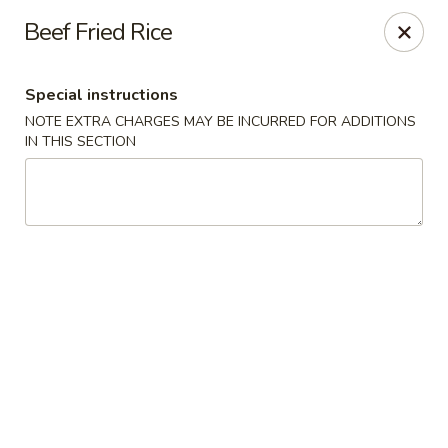
Sakana - Hicksville
Beef Fried Rice
68 N Broadway Hicksville, NY 11801
Special instructions
Select Order Type
Select Time
NOTE EXTRA CHARGES MAY BE INCURRED FOR ADDITIONS
IN THIS SECTION
Sakana - Hicksville
Opens August 10th at 11:00AM
Closed
Store info
Call us