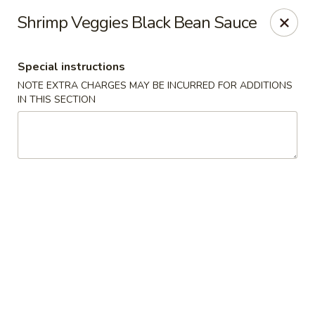
Sakana - Hicksville
Shrimp Veggies Black Bean Sauce
68 N Broadway Hicksville, NY 11801
Special instructions
Select Order Type
Select Time
NOTE EXTRA CHARGES MAY BE INCURRED FOR ADDITIONS
IN THIS SECTION
Sakana - Hicksville
Opens at 11:00AM
Closed
Store info
Call us