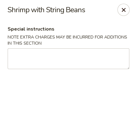
Sakana - Hicksville
Shrimp with String Beans
68 N Broadway Hicksville, NY 11801
Special instructions
Select Order Type
Select Time
NOTE EXTRA CHARGES MAY BE INCURRED FOR ADDITIONS
IN THIS SECTION
Sakana - Hicksville
Opens at 12:00PM
Closed
Store info
Call us