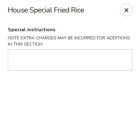
Sakana - Hicksville
House Special Fried Rice
68 N Broadway Hicksville, NY 11801
Special instructions
Select Order Type
Select Time
NOTE EXTRA CHARGES MAY BE INCURRED FOR ADDITIONS
IN THIS SECTION
Sakana - Hicksville
Opens Sunday at 12:00PM
Closed
Store info
Call us