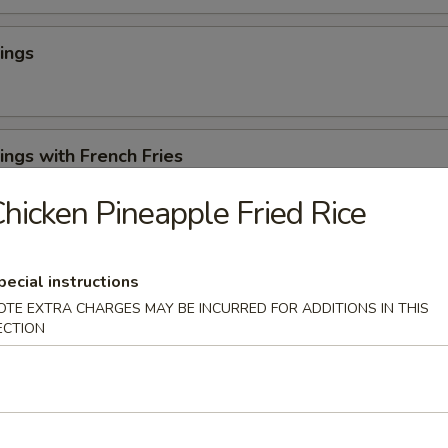
ings
ngs with French Fries
hicken Pineapple Fried Rice
 Cheese Rangoons (6)
pecial instructions
OTE EXTRA CHARGES MAY BE INCURRED FOR ADDITIONS IN THIS
ECTION
en Appetizer