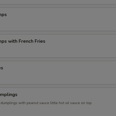
mps
mps with French Fries
es
umplings
dumplings with peanut sauce little hot oil sauce on top