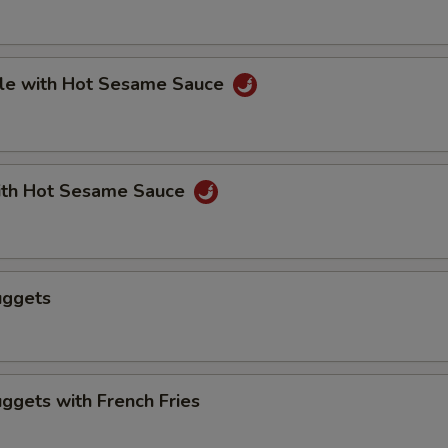
le with Hot Sesame Sauce
th Hot Sesame Sauce
uggets
ggets with French Fries