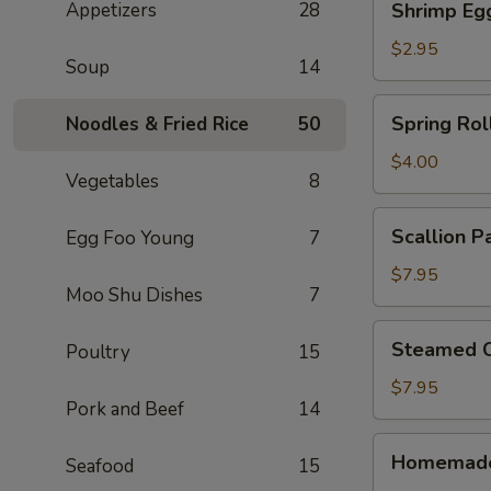
Appetizers
28
Shrimp Eg
Egg
Roll
$2.95
Soup
14
Spring
Spring Roll
Noodles & Fried Rice
50
Rolls
(2)
$4.00
Vegetables
8
Scallion
Scallion P
Egg Foo Young
7
Pancake
$7.95
Moo Shu Dishes
7
Steamed
Steamed C
Poultry
15
Crystal
Shrimp
$7.95
Pork and Beef
14
Dumpling
(6)
Homemade
Homemade
Seafood
15
Pork