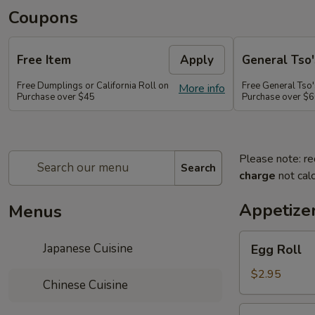
Coupons
Free Item
Apply
General Tso'
Free Dumplings or California Roll on
Free General Tso'
More info
Purchase over $45
Purchase over $
Please note: re
Search
charge
not calc
Appetize
Menus
Egg
Japanese Cuisine
Egg Roll
Roll
$2.95
Chinese Cuisine
Shrimp