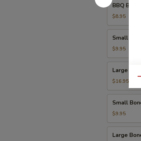
BBQ
BBQ Beef 
Beef
Appetizer
$8.95
Small
Small Spa
Spare
Ribs
$9.95
Large
Large Spa
Spare
Qu
Ribs
$16.95
Small
Small Bon
Boneless
Ribs
$9.95
Large
Large Bon
Boneless