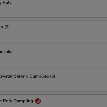
g Roll
s (2)
ancake
rystal Shrimp Dumpling (6)
 Pork Dumpling