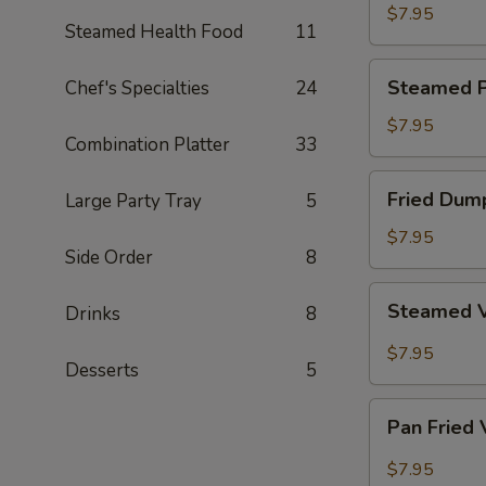
Dumpling
$7.95
Steamed Health Food
11
Steamed
Steamed P
Chef's Specialties
24
Pork
Dumpling
$7.95
Combination Platter
33
Fried
Fried Dum
Large Party Tray
5
Dumpling
$7.95
Side Order
8
Steamed
Steamed 
Drinks
8
Vegetable
Dumpling
$7.95
Desserts
5
Pan
Pan Fried
Fried
Vegetable
$7.95