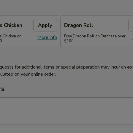
s Chicken
Apply
Dragon Roll
s Chicken on
Free Dragon Roll on Purchase over
More info
60
$100
quests for additional items or special preparation may incur an
ex
ulated on your online order.
rs