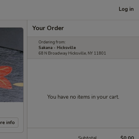
Log in
Your Order
Ordering from:
Sakana - Hicksville
68 N Broadway Hicksville, NY 11801
You have no items in your cart.
re info
Subtotal
$0.00