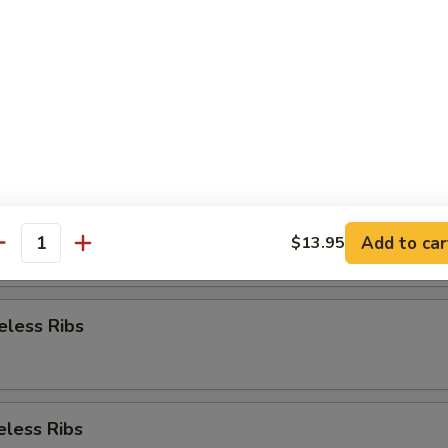
Appetizer
re Ribs
re Ribs
Add to car
$13.95
antity
eless Ribs
eless Ribs