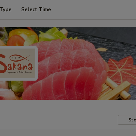
 Type
Select Time
Sto