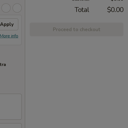
Total
$0.00
Apply
Proceed to checkout
More info
tra