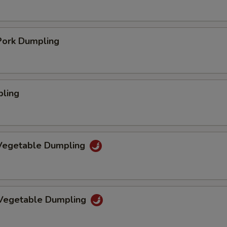
ork Dumpling
pling
Vegetable Dumpling
 Vegetable Dumpling