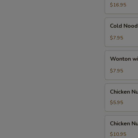
Ribs
$16.95
Cold
Cold Nood
Noodle
with
$7.95
Hot
Sesame
Wonton
Sauce
Wonton wi
with
Hot
$7.95
Sesame
Sauce
Chicken
Chicken N
Nuggets
$5.95
Chicken
Chicken Nu
Nuggets
with
$10.95