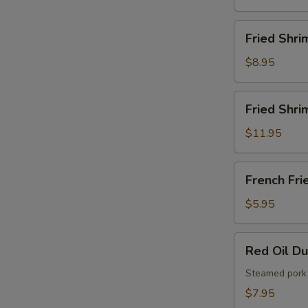
French
Fries
Fried
Fried Shri
Shrimps
$8.95
Fried
Fried Shri
Shrimps
with
$11.95
French
Fries
French
French Fri
Fries
$5.95
Red
Red Oil D
Oil
Dumplings
Steamed pork 
$7.95