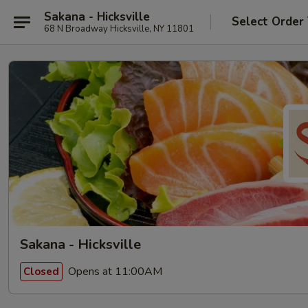
Sakana - Hicksville
Select Order
68 N Broadway Hicksville, NY 11801
Sakana - Hicksville
Opens at 11:00AM
Closed