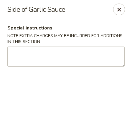
Sakana - Hicksville
Side of Garlic Sauce
68 N Broadway Hicksville, NY 11801
Special instructions
Select Order Type
Select Time
NOTE EXTRA CHARGES MAY BE INCURRED FOR ADDITIONS
IN THIS SECTION
Sakana - Hicksville
Opens at 11:00AM
Closed
Store info
Call us