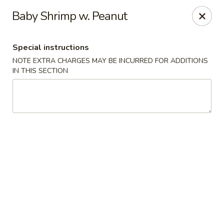
Sakana - Hicksville
Baby Shrimp w. Peanut
68 N Broadway Hicksville, NY 11801
Special instructions
Select Order Type
Select Time
NOTE EXTRA CHARGES MAY BE INCURRED FOR ADDITIONS
IN THIS SECTION
Sakana - Hicksville
Opens at 11:00AM
Closed
Store info
Call us