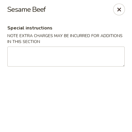
Sakana - Hicksville
Sesame Beef
68 N Broadway Hicksville, NY 11801
Special instructions
Select Order Type
Select Time
NOTE EXTRA CHARGES MAY BE INCURRED FOR ADDITIONS
IN THIS SECTION
Sakana - Hicksville
Opens at 11:00AM
Closed
Store info
Call us