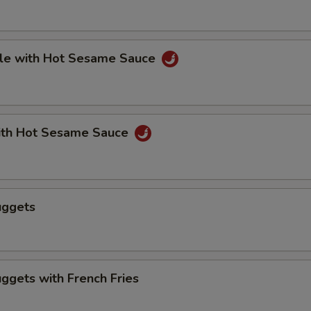
le with Hot Sesame Sauce
th Hot Sesame Sauce
uggets
ggets with French Fries