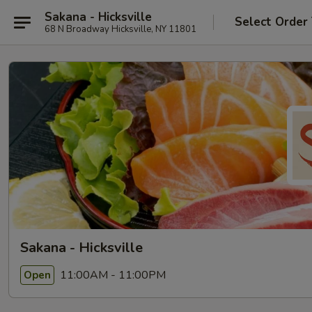
Sakana - Hicksville
Select Order
68 N Broadway Hicksville, NY 11801
Sakana - Hicksville
11:00AM - 11:00PM
Open