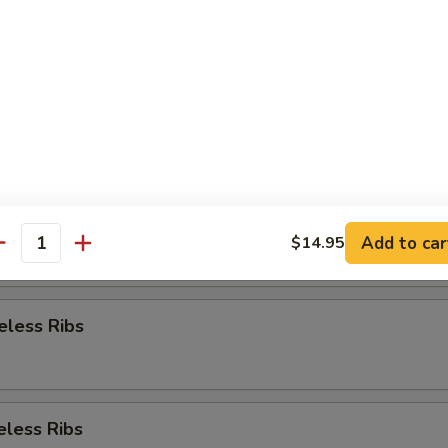
Appetizer
re Ribs
re Ribs
Add to car
$14.95
antity
eless Ribs
eless Ribs