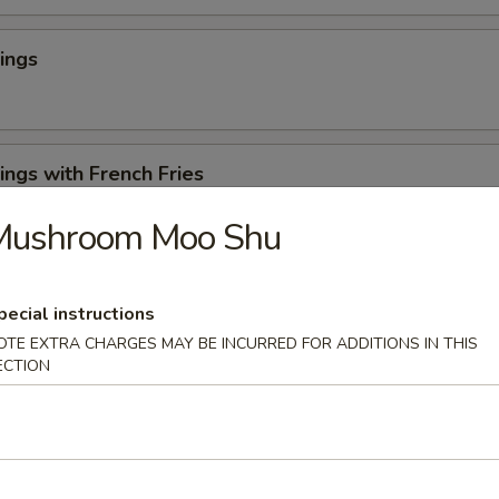
ings
ngs with French Fries
Mushroom Moo Shu
 Cheese Rangoons (6)
pecial instructions
OTE EXTRA CHARGES MAY BE INCURRED FOR ADDITIONS IN THIS
ECTION
en Appetizer