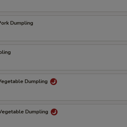
ork Dumpling
pling
Vegetable Dumpling
 Vegetable Dumpling