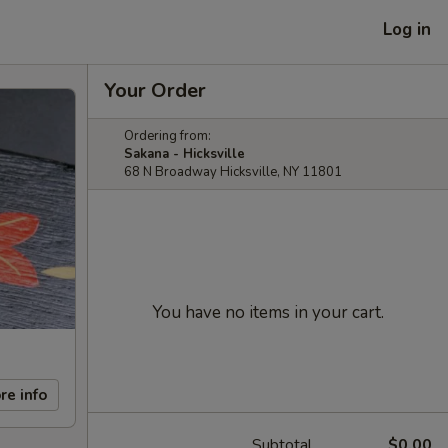
Log in
Your Order
Ordering from:
Sakana - Hicksville
68 N Broadway Hicksville, NY 11801
You have no items in your cart.
re info
Subtotal
$0.00