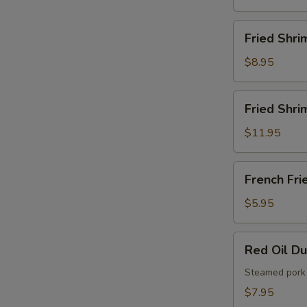
French
Fries
Fried
Fried Shri
Shrimps
$8.95
Fried
Fried Shri
Shrimps
with
$11.95
French
Fries
French
French Fri
Fries
$5.95
Red
Red Oil D
Oil
Dumplings
Steamed pork 
$7.95