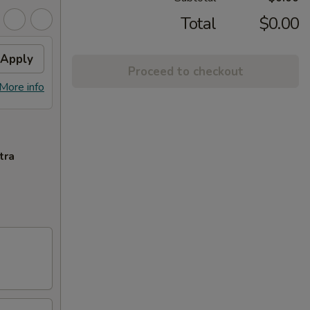
Total
$0.00
Apply
Proceed to checkout
More info
tra