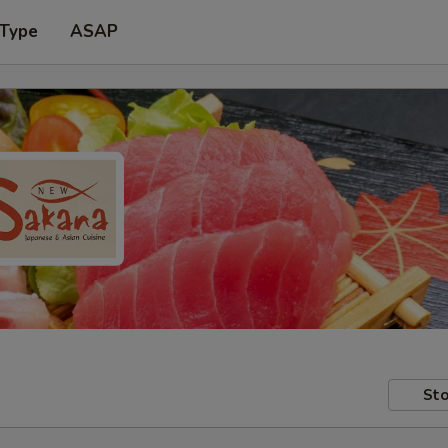
 Type
ASAP
Sto