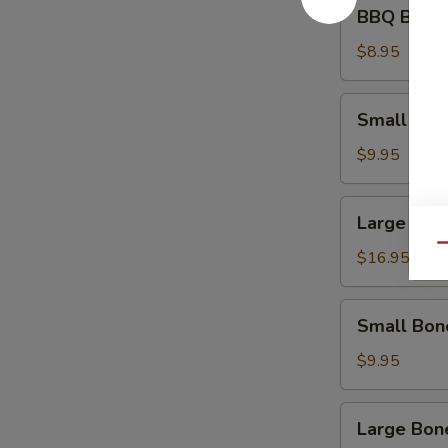
BBQ
BBQ Beef 
Beef
Appetizer
$8.95
Small
Small Spa
Spare
Ribs
$9.95
Large
Large Spa
Spare
Qu
Ribs
$16.95
Small
Small Bon
Boneless
Ribs
$9.95
Large
Large Bon
Boneless