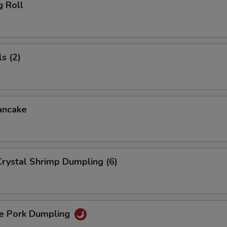
g Roll
s (2)
ancake
rystal Shrimp Dumpling (6)
 Pork Dumpling