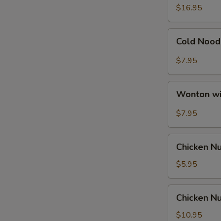
Ribs
$16.95
Cold
Cold Nood
Noodle
with
$7.95
Hot
Sesame
Wonton
Sauce
Wonton wi
with
Hot
$7.95
Sesame
Sauce
Chicken
Chicken N
Nuggets
$5.95
Chicken
Chicken Nu
Nuggets
with
$10.95