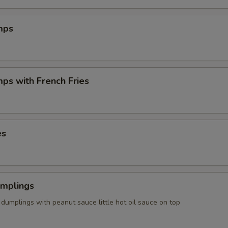
mps
mps with French Fries
es
umplings
dumplings with peanut sauce little hot oil sauce on top