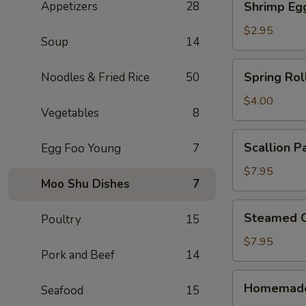
Appetizers
28
Shrimp Eg
Egg
Roll
$2.95
Soup
14
Spring
Spring Roll
Noodles & Fried Rice
50
Rolls
(2)
$4.00
Vegetables
8
Scallion
Scallion P
Egg Foo Young
7
Pancake
$7.95
Moo Shu Dishes
7
Steamed
Steamed C
Poultry
15
Crystal
Shrimp
$7.95
Pork and Beef
14
Dumpling
(6)
Homemade
Homemade
Seafood
15
Pork