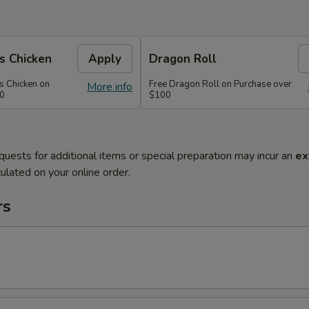
s Chicken
Apply
Dragon Roll
s Chicken on
Free Dragon Roll on Purchase over
More info
60
$100
quests for additional items or special preparation may incur an
ex
ulated on your online order.
rs