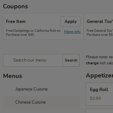
Coupons
Free Item
Apply
General Tso'
Free Dumplings or California Roll on
Free General Tso'
More info
Purchase over $45
Purchase over $
Please note: re
Search
charge
not calc
Appetize
Menus
Egg
Japanese Cuisine
Egg Roll
Roll
$2.95
Chinese Cuisine
Shrimp