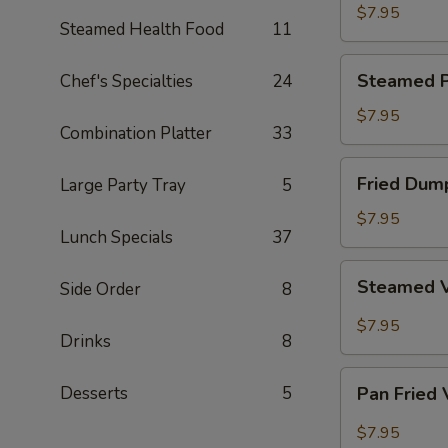
Dumpling
$7.95
Steamed Health Food
11
Steamed
Steamed P
Chef's Specialties
24
Pork
Dumpling
$7.95
Combination Platter
33
Fried
Fried Dum
Large Party Tray
5
Dumpling
$7.95
Lunch Specials
37
Steamed
Steamed 
Side Order
8
Vegetable
Dumpling
$7.95
Drinks
8
Pan
Desserts
5
Pan Fried
Fried
Vegetable
$7.95