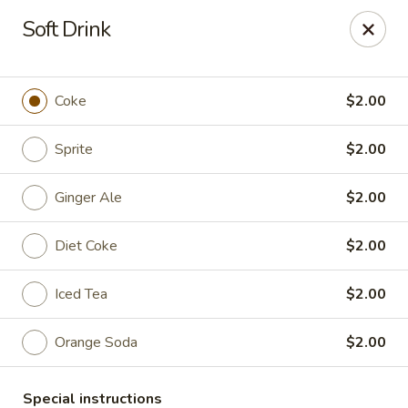
Sakana - Hicksville
Soft Drink
68 N Broadway Hicksville, NY 11801
Select Order Type
ASAP
Coke
$2.00
Sprite
$2.00
Ginger Ale
$2.00
Diet Coke
$2.00
Iced Tea
$2.00
Sakana - Hicksville
Orange Soda
$2.00
11:00AM - 11:00PM
Open
Store info
Call us
Special instructions