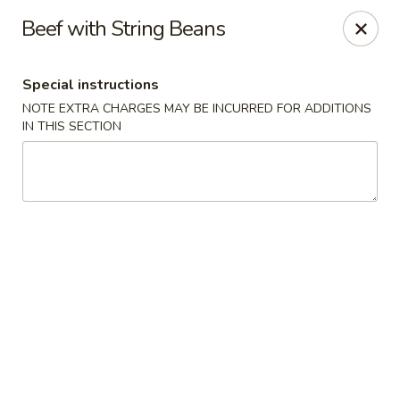
Sakana - Hicksville
Beef with String Beans
68 N Broadway Hicksville, NY 11801
Special instructions
Select Order Type
Select Time
NOTE EXTRA CHARGES MAY BE INCURRED FOR ADDITIONS
IN THIS SECTION
Sakana - Hicksville
Opens at 12:00PM
Closed
Store info
Call us