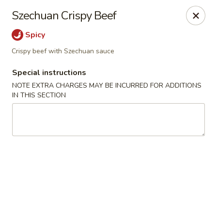
Sakana - Hicksville
Szechuan Crispy Beef
68 N Broadway Hicksville, NY 11801
Spicy
Select Order Type
ASAP
Crispy beef with Szechuan sauce
Special instructions
NOTE EXTRA CHARGES MAY BE INCURRED FOR ADDITIONS
IN THIS SECTION
Sakana - Hicksville
11:00AM - 11:00PM
Open
Store info
Call us