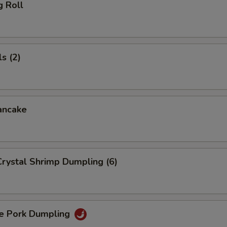
g Roll
s (2)
ancake
rystal Shrimp Dumpling (6)
 Pork Dumpling