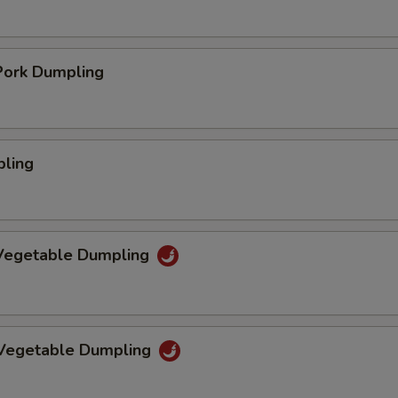
ork Dumpling
pling
Vegetable Dumpling
 Vegetable Dumpling