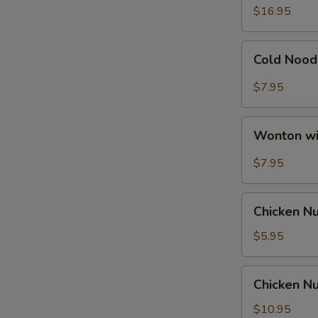
Ribs
$16.95
Cold
Cold Nood
Noodle
with
$7.95
Hot
Sesame
Wonton
Sauce
Wonton wi
with
Hot
$7.95
Sesame
Sauce
Chicken
Chicken N
Nuggets
$5.95
Chicken
Chicken Nu
Nuggets
with
$10.95