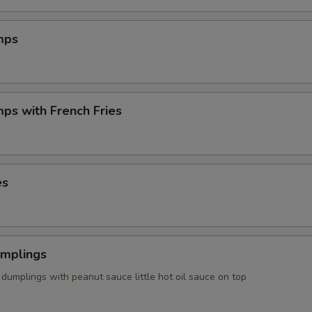
mps
mps with French Fries
es
umplings
dumplings with peanut sauce little hot oil sauce on top