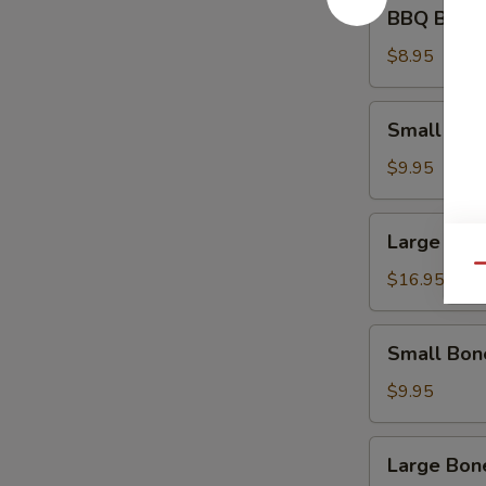
BBQ
BBQ Beef 
Beef
Appetizer
$8.95
Small
Small Spa
Spare
Ribs
$9.95
Large
Large Spa
Spare
Qu
Ribs
$16.95
Small
Small Bon
Boneless
Ribs
$9.95
Large
Large Bon
Boneless