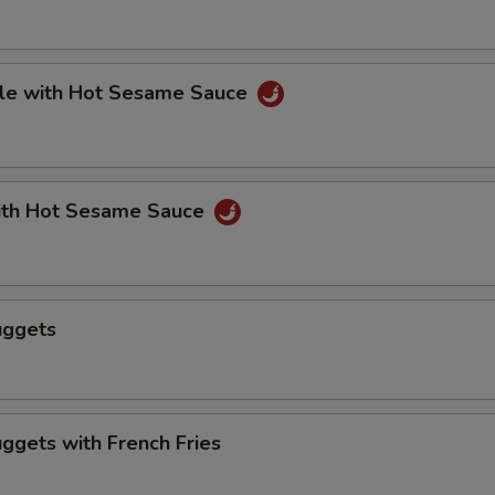
le with Hot Sesame Sauce
th Hot Sesame Sauce
uggets
ggets with French Fries