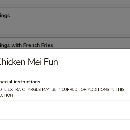
ings
ngs with French Fries
hicken Mei Fun
 Cheese Rangoons (6)
pecial instructions
OTE EXTRA CHARGES MAY BE INCURRED FOR ADDITIONS IN THIS
ECTION
en Appetizer