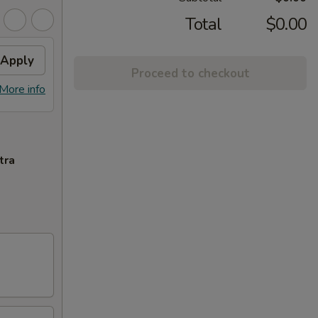
Total
$0.00
Apply
Proceed to checkout
More info
tra