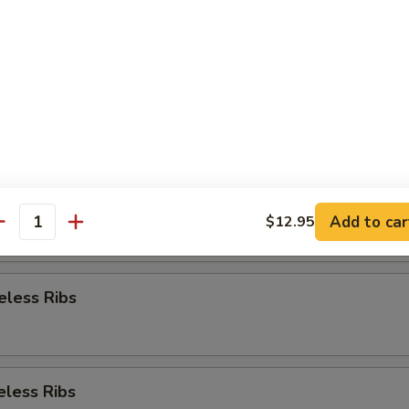
Appetizer
re Ribs
re Ribs
Add to car
$12.95
antity
eless Ribs
eless Ribs