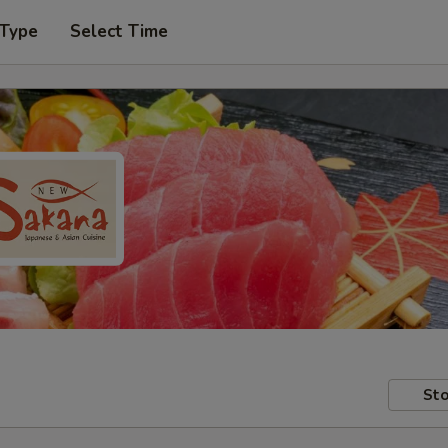
 Type
Select Time
Sto