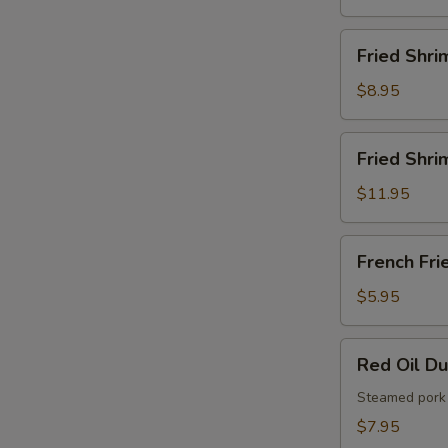
French
Fries
Fried
Fried Shri
Shrimps
$8.95
Fried
Fried Shri
Shrimps
with
$11.95
French
Fries
French
French Fri
Fries
$5.95
Red
Red Oil D
Oil
Dumplings
Steamed pork 
$7.95