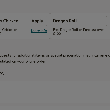
s Chicken
Apply
Dragon Roll
s Chicken on
Free Dragon Roll on Purchase over
More info
60
$100
quests for additional items or special preparation may incur an
ex
ulated on your online order.
rs