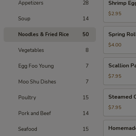
Appetizers
28
Shrimp Eg
Egg
Roll
$2.95
Soup
14
Spring
Spring Roll
Noodles & Fried Rice
50
Rolls
(2)
$4.00
Vegetables
8
Scallion
Scallion P
Egg Foo Young
7
Pancake
$7.95
Moo Shu Dishes
7
Steamed
Steamed C
Poultry
15
Crystal
Shrimp
$7.95
Pork and Beef
14
Dumpling
(6)
Homemade
Homemade
Seafood
15
Pork