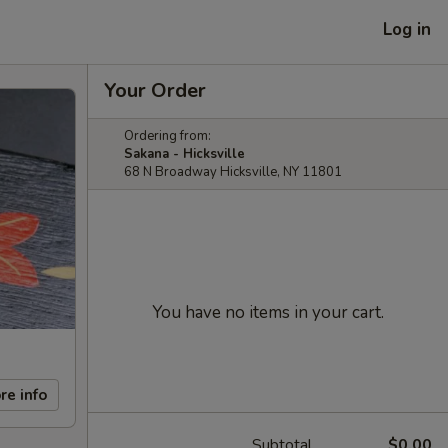
Log in
Your Order
Ordering from:
Sakana - Hicksville
68 N Broadway Hicksville, NY 11801
You have no items in your cart.
re info
Subtotal
$0.00