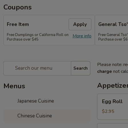
Coupons
Free Item
Apply
General Tso'
Free Dumplings or California Roll on
Free General Tso'
More info
Purchase over $45
Purchase over $
Please note: re
Search
charge
not calc
Appetize
Menus
Egg
Japanese Cuisine
Egg Roll
Roll
$2.95
Chinese Cuisine
Shrimp