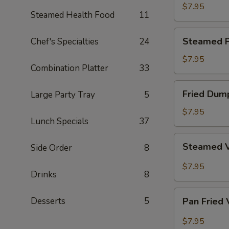
Dumpling
$7.95
Steamed Health Food
11
Steamed
Steamed P
Chef's Specialties
24
Pork
Dumpling
$7.95
Combination Platter
33
Fried
Fried Dum
Large Party Tray
5
Dumpling
$7.95
Lunch Specials
37
Steamed
Steamed 
Side Order
8
Vegetable
Dumpling
$7.95
Drinks
8
Pan
Desserts
5
Pan Fried
Fried
Vegetable
$7.95