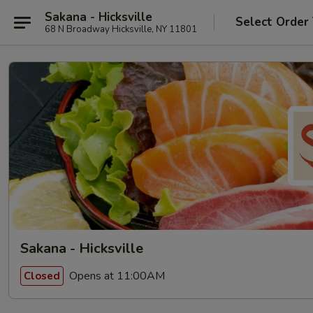
Sakana - Hicksville
Select Order
68 N Broadway Hicksville, NY 11801
Sakana - Hicksville
Opens at 11:00AM
Closed