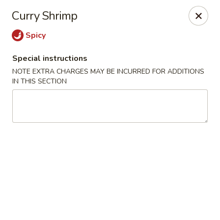
Sakana - Hicksville
Curry Shrimp
68 N Broadway Hicksville, NY 11801
Spicy
Select Order Type
Select Time
Special instructions
NOTE EXTRA CHARGES MAY BE INCURRED FOR ADDITIONS
IN THIS SECTION
Sakana - Hicksville
Opens at 11:00AM
Closed
Store info
Call us